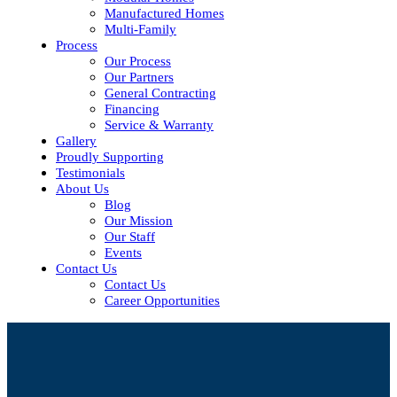
Manufactured Homes
Multi-Family
Process
Our Process
Our Partners
General Contracting
Financing
Service & Warranty
Gallery
Proudly Supporting
Testimonials
About Us
Blog
Our Mission
Our Staff
Events
Contact Us
Contact Us
Career Opportunities