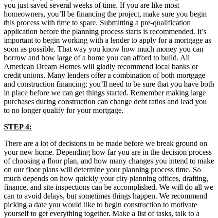
you just saved several weeks of time. If you are like most
homeowners, you’ll be financing the project, make sure you begin
this process with time to spare. Submitting a pre-qualification
application before the planning process starts is recommended. It’s
important to begin working with a lender to apply for a mortgage as
soon as possible. That way you know how much money you can
borrow and how large of a home you can afford to build. All
American Dream Homes will gladly recommend local banks or
credit unions. Many lenders offer a combination of both mortgage
and construction financing; you’ll need to be sure that you have both
in place before we can get things started. Remember making large
purchases during construction can change debt ratios and lead you
to no longer qualify for your mortgage.
STEP 4:
There are a lot of decisions to be made before we break ground on
your new home. Depending how far you are in the decision process
of choosing a floor plan, and how many changes you intend to make
on our floor plans will determine your planning process time. So
much depends on how quickly your city planning offices, drafting,
finance, and site inspections can be accomplished. We will do all we
can to avoid delays, but sometimes things happen. We recommend
picking a date you would like to begin construction to motivate
yourself to get everything together. Make a list of tasks, talk to a