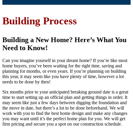
Building Process
Building a New Home? Here’s What You
Need to Know!
Can you imagine yourself in your dream home? If you’re like most
home buyers, you’ve been waiting for the right time, saving and
planning for months, or even years. If you’re planning on building
this year, it may seem like you have plenty of time, however a lot
needs to be done by then!
Six months prior to your anticipated breaking ground date is a great
time to start setting up an official plan and getting things in order. It
may seem like just a few days between digging the foundation and
the move in date, but there’s a lot to be done beforehand. We will
work with you to find the best home design and make any changes
you may want until it’s the perfect home plan for you. We will get
firm pricing and secure you a spot on our construction schedule.