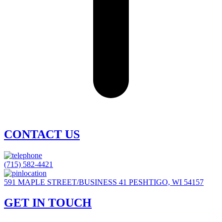
CONTACT US
(715) 582-4421
591 MAPLE STREET/BUSINESS 41 PESHTIGO, WI 54157
GET IN TOUCH