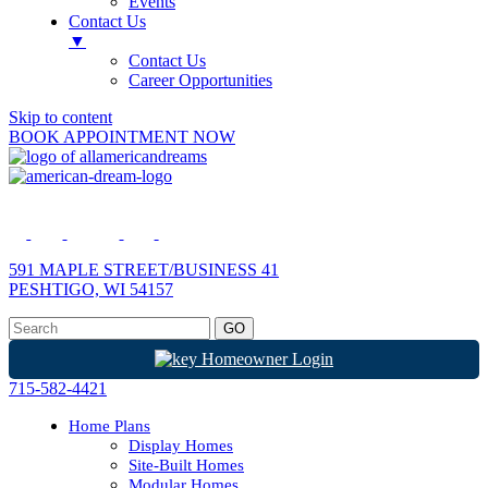
Events
Contact Us
▼
Contact Us
Career Opportunities
Skip to content
BOOK APPOINTMENT NOW
591 MAPLE STREET/BUSINESS 41
PESHTIGO, WI 54157
Homeowner Login
715-582-4421
Home Plans
Display Homes
Site-Built Homes
Modular Homes