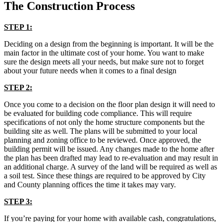
The Construction Process
STEP 1:
Deciding on a design from the beginning is important. It will be the
main factor in the ultimate cost of your home. You want to make
sure the design meets all your needs, but make sure not to forget
about your future needs when it comes to a final design
STEP 2:
Once you come to a decision on the floor plan design it will need to
be evaluated for building code compliance. This will require
specifications of not only the home structure components but the
building site as well. The plans will be submitted to your local
planning and zoning office to be reviewed. Once approved, the
building permit will be issued. Any changes made to the home after
the plan has been drafted may lead to re-evaluation and may result in
an additional charge. A survey of the land will be required as well as
a soil test. Since these things are required to be approved by City
and County planning offices the time it takes may vary.
STEP 3:
If you’re paying for your home with available cash, congratulations,