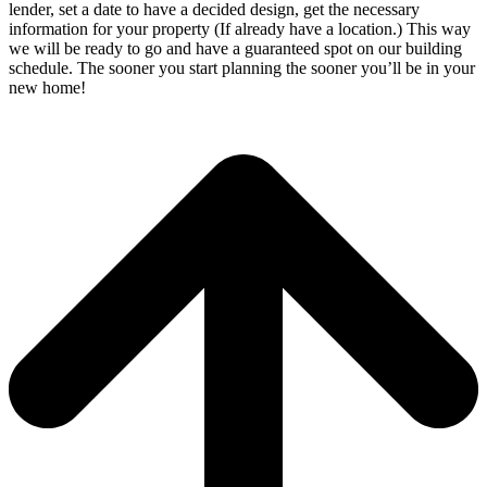
lender, set a date to have a decided design, get the necessary
information for your property (If already have a location.) This way
we will be ready to go and have a guaranteed spot on our building
schedule. The sooner you start planning the sooner you’ll be in your
new home!