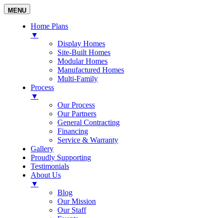
MENU
Home Plans
▼
Display Homes
Site-Built Homes
Modular Homes
Manufactured Homes
Multi-Family
Process
▼
Our Process
Our Partners
General Contracting
Financing
Service & Warranty
Gallery
Proudly Supporting
Testimonials
About Us
▼
Blog
Our Mission
Our Staff