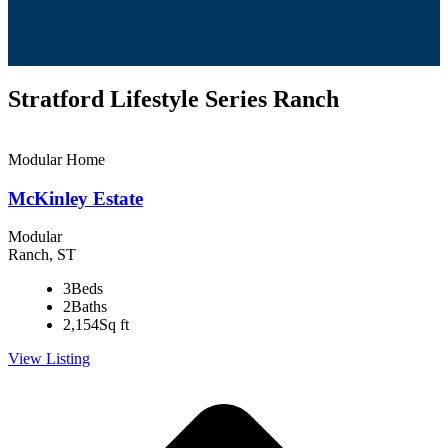
Stratford Lifestyle Series Ranch
Modular Home
McKinley Estate
Modular
Ranch, ST
3
Beds
2
Baths
2,154
Sq ft
View Listing