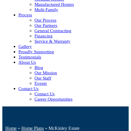
Manufactured Homes
Multi-Family
Process
Our Process
Our Partners
General Contracting
Financing
Service & Warranty
Gallery
Proudly Supporting
Testimonials
About Us
Blog
Our Mission
Our Staff
Events
Contact Us
Contact Us
Career Opportunities
Home
»
Home Plans
»
McKinley Estate