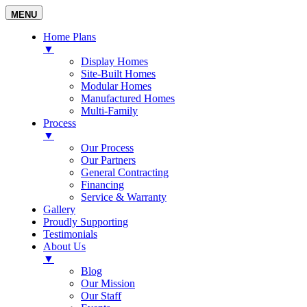
MENU
Home Plans
▼
Display Homes
Site-Built Homes
Modular Homes
Manufactured Homes
Multi-Family
Process
▼
Our Process
Our Partners
General Contracting
Financing
Service & Warranty
Gallery
Proudly Supporting
Testimonials
About Us
▼
Blog
Our Mission
Our Staff