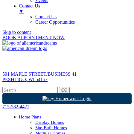
Events
Contact Us
▼
Contact Us
Career Opportunities
Skip to content
BOOK APPOINTMENT NOW
591 MAPLE STREET/BUSINESS 41
PESHTIGO, WI 54157
Homeowner Login
715-582-4421
Home Plans
Display Homes
Site-Built Homes
Modular Homes