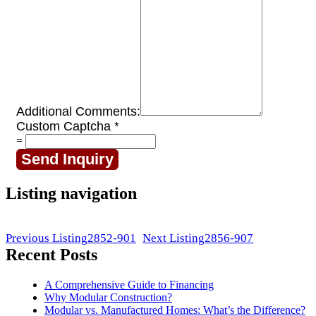
Additional Comments:
Custom Captcha
*
=
Send Inquiry
Listing navigation
Previous Listing
2852-901
Next Listing
2856-907
Recent Posts
A Comprehensive Guide to Financing
Why Modular Construction?
Modular vs. Manufactured Homes: What’s the Difference?