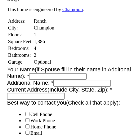
This home is engineered by
Champion
.
Address:
Ranch
City:
Champion
Floors:
1
Square Feet:
1,386
Bedrooms:
4
Bathrooms:
2
Garage:
Optional
Your Name(if Spouse fill in their name in Additonal
Name):
*
Additional Name:
*
Current Address(Include City, State, Zip):
*
Best way to contact you(Check all that apply):
Cell Phone
Work Phone
Home Phone
Email