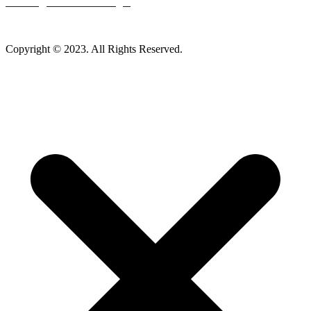
Careers
|
Homeowner Login
Mankato Web Design
Copyright © 2023. All Rights Reserved.