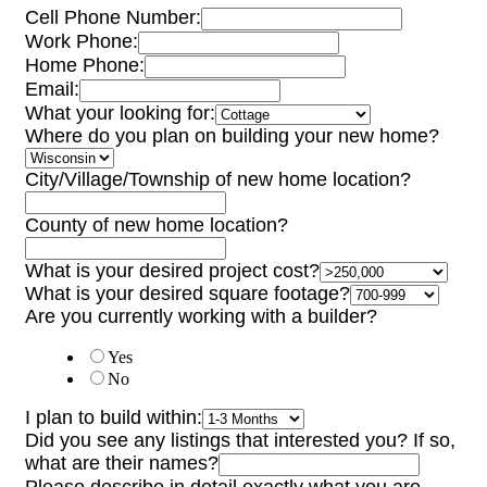
Cell Phone Number:
Work Phone:
Home Phone:
Email:
What your looking for:
Where do you plan on building your new home?
City/Village/Township of new home location?
County of new home location?
What is your desired project cost?
What is your desired square footage?
Are you currently working with a builder?
Yes
No
I plan to build within:
Did you see any listings that interested you? If so,
what are their names?