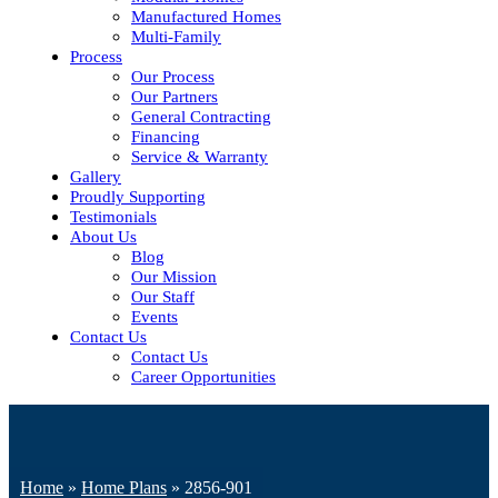
Manufactured Homes
Multi-Family
Process
Our Process
Our Partners
General Contracting
Financing
Service & Warranty
Gallery
Proudly Supporting
Testimonials
About Us
Blog
Our Mission
Our Staff
Events
Contact Us
Contact Us
Career Opportunities
Home
»
Home Plans
»
2856-901