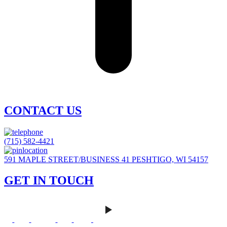
CONTACT US
(715) 582-4421
591 MAPLE STREET/BUSINESS 41 PESHTIGO, WI 54157
GET IN TOUCH