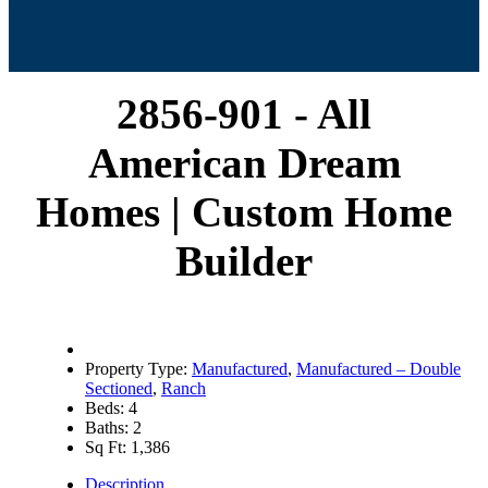
2856-901 - All
American Dream
Homes | Custom Home
Builder
Property Type:
Manufactured
,
Manufactured – Double
Sectioned
,
Ranch
Beds:
4
Baths:
2
Sq Ft:
1,386
Description