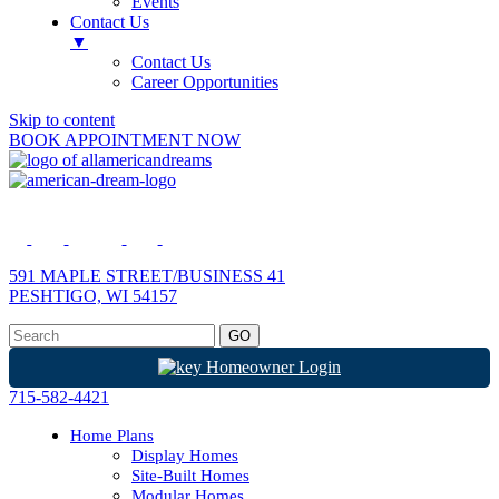
Events
Contact Us
▼
Contact Us
Career Opportunities
Skip to content
BOOK APPOINTMENT NOW
591 MAPLE STREET/BUSINESS 41
PESHTIGO, WI 54157
Homeowner Login
715-582-4421
Home Plans
Display Homes
Site-Built Homes
Modular Homes