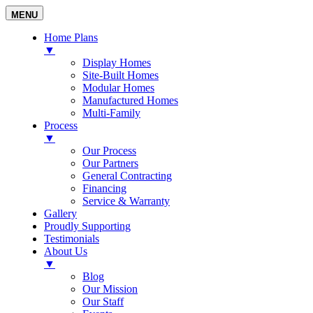
MENU
Home Plans
▼
Display Homes
Site-Built Homes
Modular Homes
Manufactured Homes
Multi-Family
Process
▼
Our Process
Our Partners
General Contracting
Financing
Service & Warranty
Gallery
Proudly Supporting
Testimonials
About Us
▼
Blog
Our Mission
Our Staff