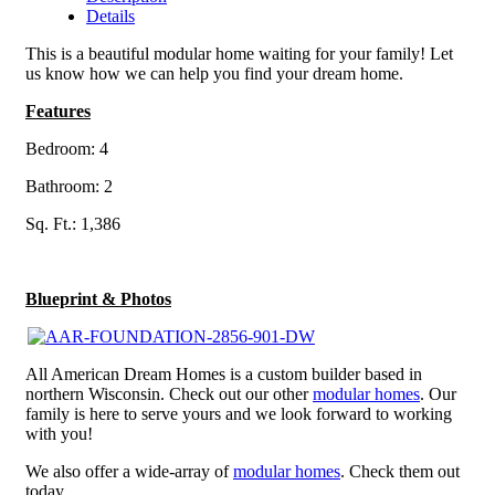
Details
This is a beautiful modular home waiting for your family! Let
us know how we can help you find your dream home.
Features
Bedroom: 4
Bathroom: 2
Sq. Ft.: 1,386
Blueprint & Photos
All American Dream Homes is a custom builder based in
northern Wisconsin. Check out our other
modular homes
. Our
family is here to serve yours and we look forward to working
with you!
We also offer a wide-array of
modular homes
. Check them out
today.