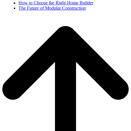
How to Choose the Right Home Builder
The Future of Modular Construction