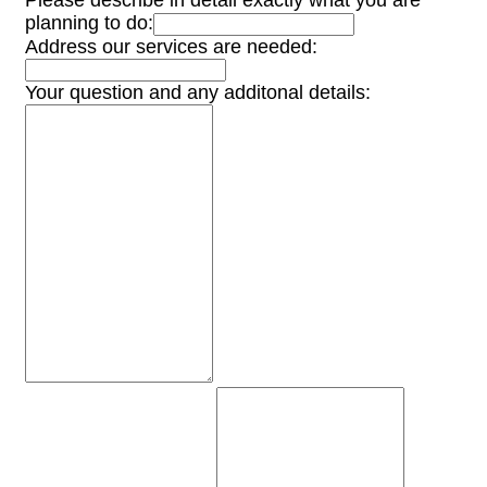
Please describe in detail exactly what you are
planning to do:
Address our services are needed:
Your question and any additonal details: