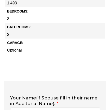
1,493
BEDROOMS:
3
BATHROOMS:
2
GARAGE:
Optional
Your Name(if Spouse fill in their name
in Additonal Name):
*