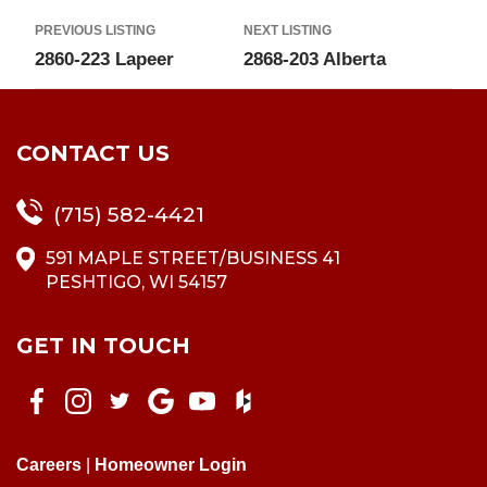
PREVIOUS LISTING
NEXT LISTING
2860-223 Lapeer
2868-203 Alberta
CONTACT US
(715) 582-4421
591 MAPLE STREET/BUSINESS 41
PESHTIGO, WI 54157
GET IN TOUCH
Careers
|
Homeowner Login