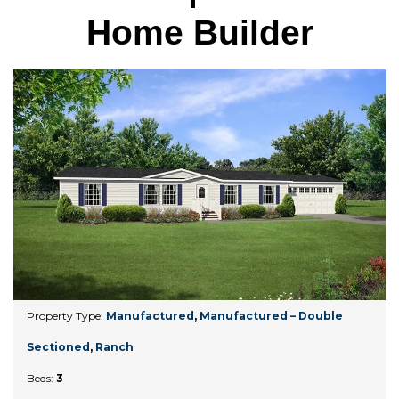
Home Builder
Property Type:
Manufactured
,
Manufactured – Double
Sectioned
,
Ranch
Beds:
3