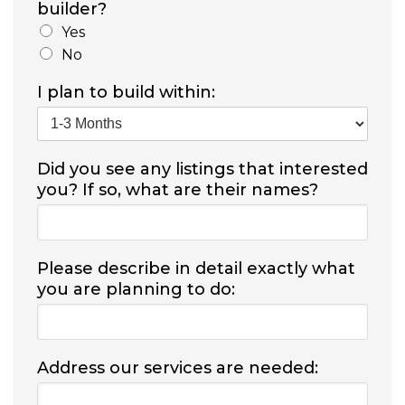
builder?
Yes
No
I plan to build within:
Did you see any listings that interested
you? If so, what are their names?
Please describe in detail exactly what
you are planning to do:
Address our services are needed: