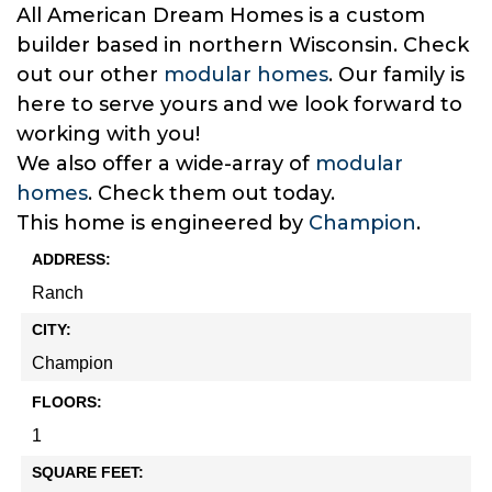
All American Dream Homes is a custom
builder based in northern Wisconsin. Check
out our other
modular homes
. Our family is
here to serve yours and we look forward to
working with you!
We also offer a wide-array of
modular
homes
. Check them out today.
This home is engineered by
Champion
.
ADDRESS:
Ranch
CITY:
Champion
FLOORS:
1
SQUARE FEET: