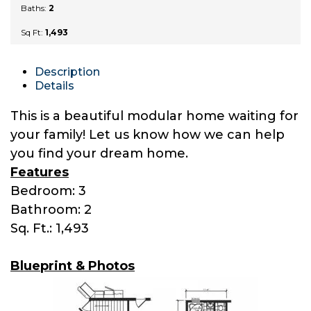
Baths:
2
Sq Ft:
1,493
Description
Details
This is a beautiful modular home waiting for
your family! Let us know how we can help
you find your dream home.
Features
Bedroom: 3
Bathroom: 2
Sq. Ft.: 1,493
Blueprint & Photos