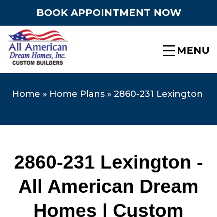
BOOK APPOINTMENT NOW
MENU
Home
»
Home Plans
»
2860-231 Lexington
2860-231 Lexington -
All American Dream
Homes | Custom