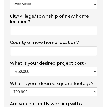
City/Village/Township of new home
location?
County of new home location?
What is your desired project cost?
What is your desired square footage?
Are you currently working with a