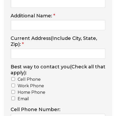
Additional Name:
*
Current Address(Include City, State,
Zip):
*
Best way to contact you(Check all that
apply):
Cell Phone
Work Phone
Home Phone
Email
Cell Phone Number: