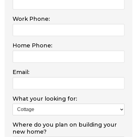
Work Phone:
Home Phone:
Email:
What your looking for:
Where do you plan on building your
new home?