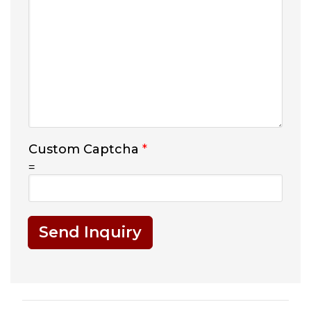
Custom Captcha
*
=
Send Inquiry