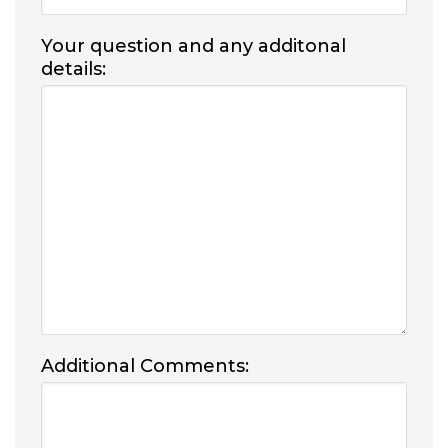
Your question and any additonal
details:
Additional Comments: