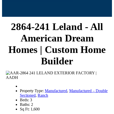
2864-241 Leland - All
American Dream
Homes | Custom Home
Builder
Property Type:
Manufactured
,
Manufactured – Double
Sectioned
,
Ranch
Beds:
3
Baths:
2
Sq Ft:
1,600