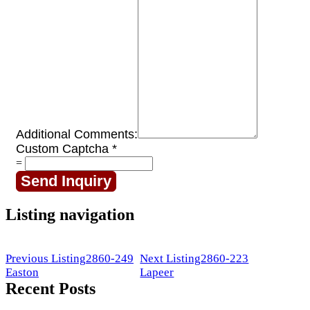
Additional Comments:
Custom Captcha
*
=
Send Inquiry
Listing navigation
Previous Listing
2860-249
Next Listing
2860-223
Easton
Lapeer
Recent Posts