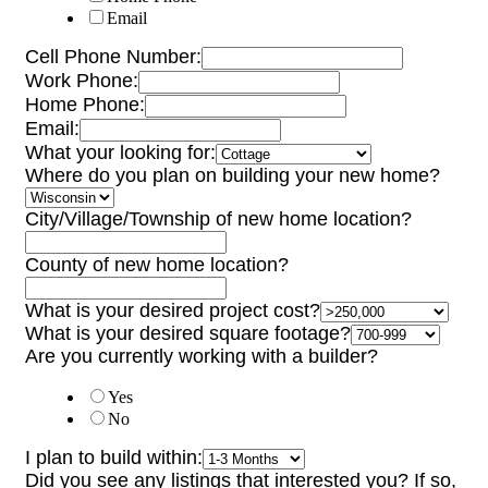
Email
Cell Phone Number:
Work Phone:
Home Phone:
Email:
What your looking for:
Where do you plan on building your new home?
City/Village/Township of new home location?
County of new home location?
What is your desired project cost?
What is your desired square footage?
Are you currently working with a builder?
Yes
No
I plan to build within:
Did you see any listings that interested you? If so,