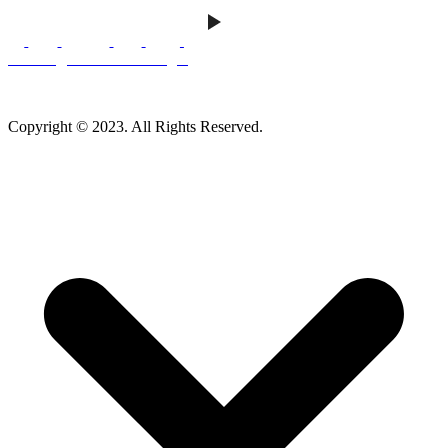
Careers
|
Homeowner Login
Mankato Web Design
Copyright © 2023. All Rights Reserved.