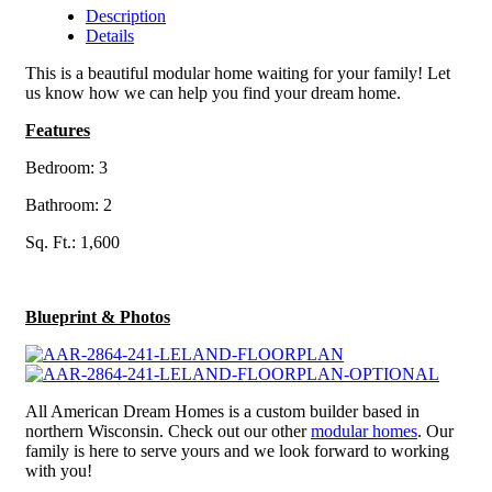
Description
Details
This is a beautiful modular home waiting for your family! Let
us know how we can help you find your dream home.
Features
Bedroom: 3
Bathroom: 2
Sq. Ft.: 1,600
Blueprint & Photos
All American Dream Homes is a custom builder based in
northern Wisconsin. Check out our other
modular homes
. Our
family is here to serve yours and we look forward to working
with you!