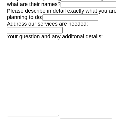
what are their names?
Please describe in detail exactly what you are
planning to do:
Address our services are needed:
Your question and any additonal details: