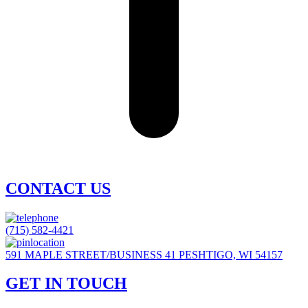
CONTACT US
(715) 582-4421
591 MAPLE STREET/BUSINESS 41 PESHTIGO, WI 54157
GET IN TOUCH