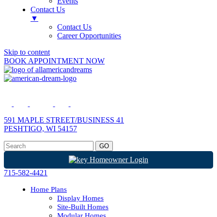
Events
Contact Us
▼
Contact Us
Career Opportunities
Skip to content
BOOK APPOINTMENT NOW
591 MAPLE STREET/BUSINESS 41
PESHTIGO, WI 54157
Homeowner Login
715-582-4421
Home Plans
Display Homes
Site-Built Homes
Modular Homes