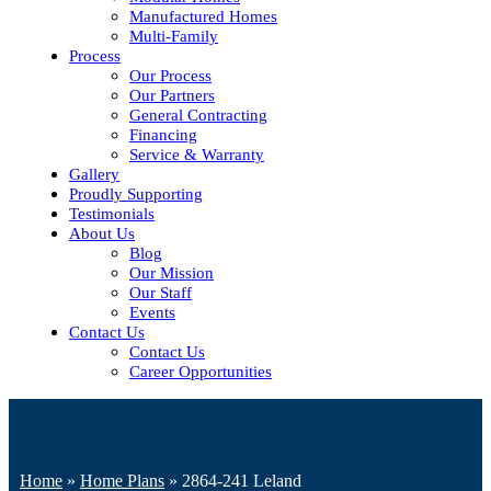
Manufactured Homes
Multi-Family
Process
Our Process
Our Partners
General Contracting
Financing
Service & Warranty
Gallery
Proudly Supporting
Testimonials
About Us
Blog
Our Mission
Our Staff
Events
Contact Us
Contact Us
Career Opportunities
Home
»
Home Plans
»
2864-241 Leland