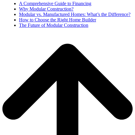
A Comprehensive Guide to Financing
Why Modular Construction?
Modular vs. Manufactured Homes: What’s the Difference?
How to Choose the Right Home Builder
The Future of Modular Construction