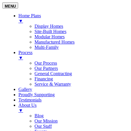
MENU
Home Plans
▼
Display Homes
Site-Built Homes
Modular Homes
Manufactured Homes
Multi-Family
Process
▼
Our Process
Our Partners
General Contracting
Financing
Service & Warranty
Gallery
Proudly Supporting
Testimonials
About Us
▼
Blog
Our Mission
Our Staff