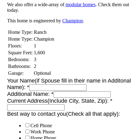
We also offer a wide-array of
modular homes
. Check them out
today.
This home is engineered by
Champion
.
Home Type:
Ranch
Home Type:
Champion
Floors:
1
Square Feet:
1,600
Bedrooms:
3
Bathrooms:
2
Garage:
Optional
Your Name(if Spouse fill in their name in Additonal
Name):
*
Additional Name:
*
Current Address(Include City, State, Zip):
*
Best way to contact you(Check all that apply):
Cell Phone
Work Phone
Home Phone