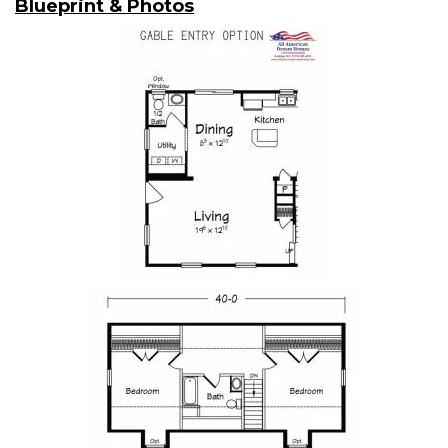
Blueprint & Photos