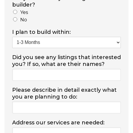
builder?
Yes
No
I plan to build within:
Did you see any listings that interested
you? If so, what are their names?
Please describe in detail exactly what
you are planning to do:
Address our services are needed: