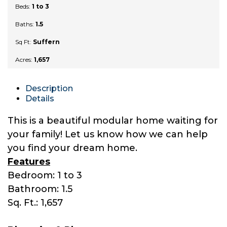
Beds:
1 to 3
Baths:
1.5
Sq Ft:
Suffern
Acres:
1,657
Description
Details
This is a beautiful modular home waiting for
your family! Let us know how we can help
you find your dream home.
Features
Bedroom: 1 to 3
Bathroom: 1.5
Sq. Ft.: 1,657