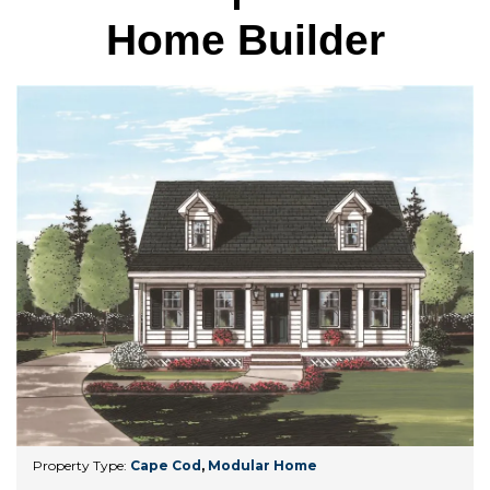
Home Builder
Property Type:
Cape Cod
,
Modular Home