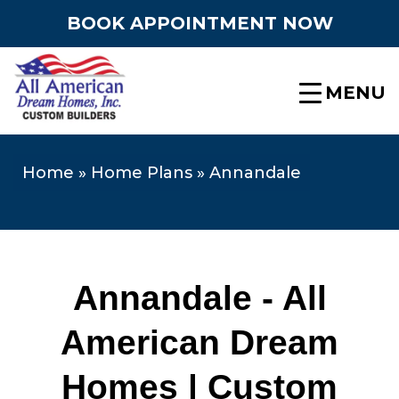
BOOK APPOINTMENT NOW
MENU
Home
»
Home Plans
»
Annandale
Annandale - All
American Dream
Homes | Custom