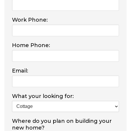
Work Phone:
Home Phone:
Email:
What your looking for:
Where do you plan on building your
new home?