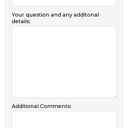
Your question and any additonal
details:
Additional Comments: