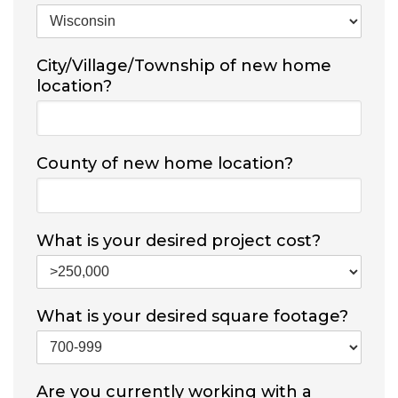
City/Village/Township of new home
location?
County of new home location?
What is your desired project cost?
What is your desired square footage?
Are you currently working with a