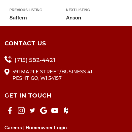
PREVIOUS LISTING
NEXT LISTING
Suffern
Anson
CONTACT US
(715) 582-4421
591 MAPLE STREET/BUSINESS 41
PESHTIGO, WI 54157
GET IN TOUCH
Careers
|
Homeowner Login