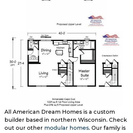
All American Dream Homes is a custom
builder based in northern Wisconsin. Check
out our other
modular homes
. Our family is