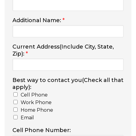
Additional Name:
*
Current Address(Include City, State,
Zip):
*
Best way to contact you(Check all that
apply):
Cell Phone
Work Phone
Home Phone
Email
Cell Phone Number: