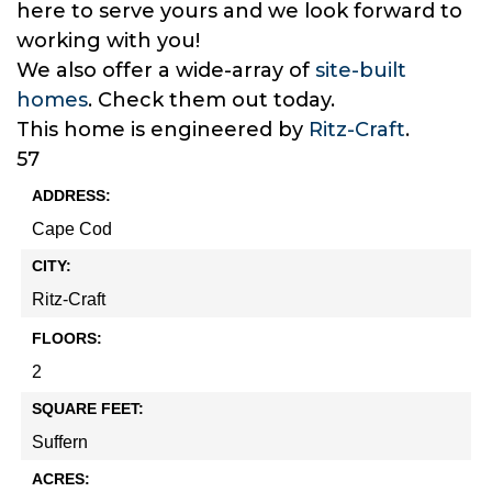
here to serve yours and we look forward to
working with you!
We also offer a wide-array of
site-built
homes
. Check them out today.
This home is engineered by
Ritz-Craft
.
57
ADDRESS:
Cape Cod
CITY:
Ritz-Craft
FLOORS:
2
SQUARE FEET:
Suffern
ACRES: