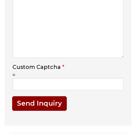
Custom Captcha
*
=
Send Inquiry