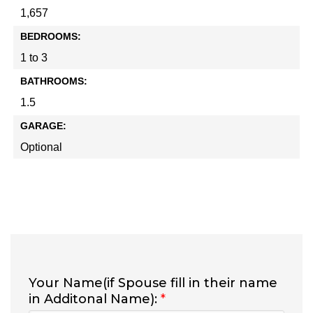
1,657
BEDROOMS:
1 to 3
BATHROOMS:
1.5
GARAGE:
Optional
Your Name(if Spouse fill in their name
in Additonal Name):
*