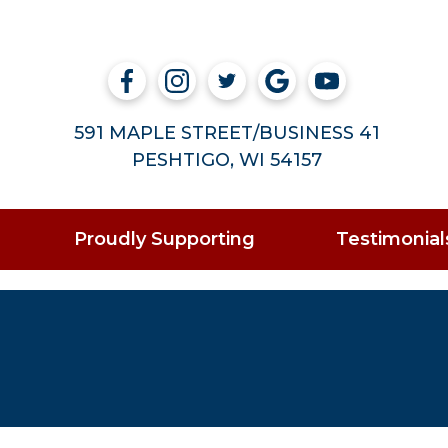
591 MAPLE STREET/BUSINESS 41
PESHTIGO, WI 54157
Proudly Supporting
Testimonial