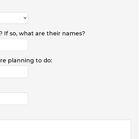
? If so, what are their names?
are planning to do: