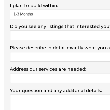
I plan to build within:
Did you see any listings that interested you
Please describe in detail exactly what you 
Address our services are needed:
Your question and any additonal details: