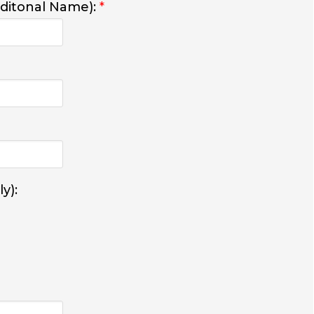
dditonal Name):
*
y):