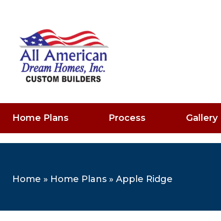
Home Plans
Process
Gallery
Home
»
Home Plans
»
Apple Ridge