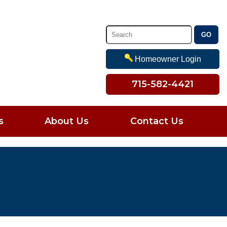
Homeowner Login
715-582-4421
s
About Us
Contact Us