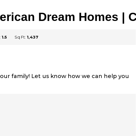
merican Dream Homes |
:
1.5
Sq Ft:
1,437
r your family! Let us know how we can help you