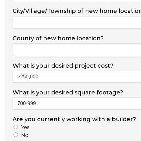
City/Village/Township of new home locatio
County of new home location?
What is your desired project cost?
What is your desired square footage?
Are you currently working with a builder?
Yes
No