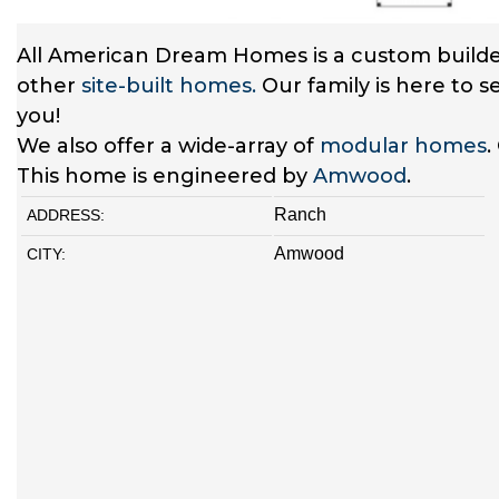
All American Dream Homes is a custom builde
other
site-built homes.
Our family is here to 
you!
We also offer a wide-array of
modular homes
.
This home is engineered by
Amwood
.
Ranch
ADDRESS:
Amwood
CITY: