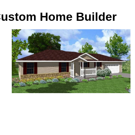
 Custom Home Builder