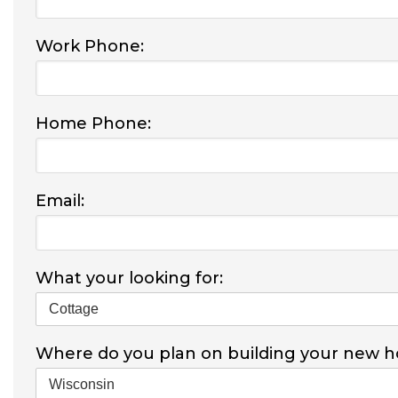
Work Phone:
Home Phone:
Email:
What your looking for:
Where do you plan on building your new 