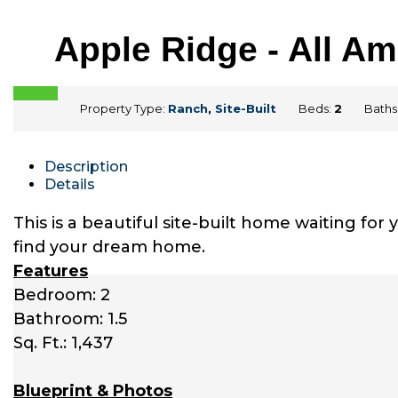
Apple Ridge - All A
Property Type:
Ranch
,
Site-Built
Beds:
2
Baths
Description
Details
This is a beautiful site-built home waiting fo
find your dream home.
Features
Bedroom: 2
Bathroom: 1.5
Sq. Ft.: 1,437
Blueprint & Photos