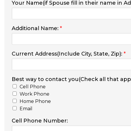
Your Name(if Spouse fill in their name in A
Additional Name:
*
Current Address(Include City, State, Zip):
*
Best way to contact you(Check all that appl
Cell Phone
Work Phone
Home Phone
Email
Cell Phone Number: