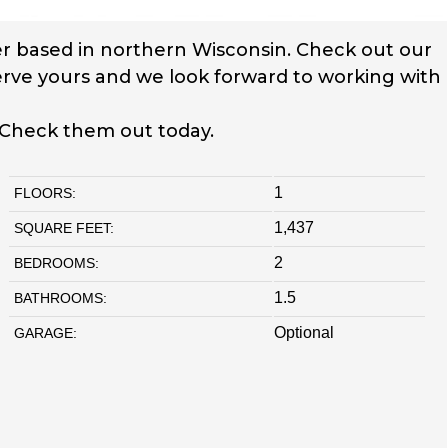
r based in northern Wisconsin. Check out our
serve yours and we look forward to working with
 Check them out today.
1
FLOORS:
1,437
SQUARE FEET:
2
BEDROOMS:
1.5
BATHROOMS:
Optional
GARAGE: