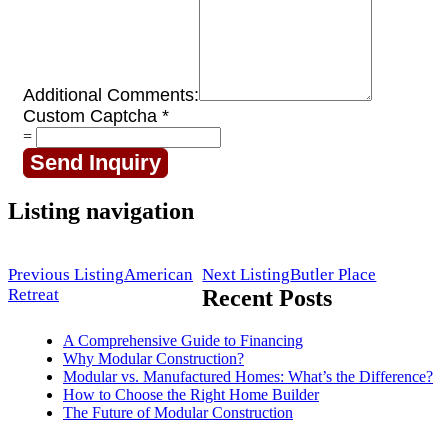
Additional Comments:
Custom Captcha
*
=
Send Inquiry
Listing navigation
Previous Listing
American
Next Listing
Butler Place
Retreat
Recent Posts
A Comprehensive Guide to Financing
Why Modular Construction?
Modular vs. Manufactured Homes: What’s the Difference?
How to Choose the Right Home Builder
The Future of Modular Construction