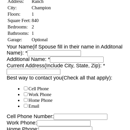
Address:
Ranch
City:
Champion
Floors:
1
Square Feet:
840
Bedrooms:
2
Bathrooms:
1
Garage:
Optional
Your Name(if Spouse fill in their name in Additonal
Name):
*
Additional Name:
*
Current Address(Include City, State, Zip):
*
Best way to contact you(Check all that apply):
Cell Phone
Work Phone
Home Phone
Email
Cell Phone Number:
Work Phone:
Home Phone: