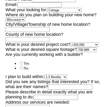
Email:
What your looking for:
Where do you plan on building your new home?
City/Village/Township of new home location?
County of new home location?
What is your desired project cost?
What is your desired square footage?
Are you currently working with a builder?
Yes
No
I plan to build within:
Did you see any listings that interested you? If so,
what are their names?
Please describe in detail exactly what you are
planning to do:
Address our services are needed: