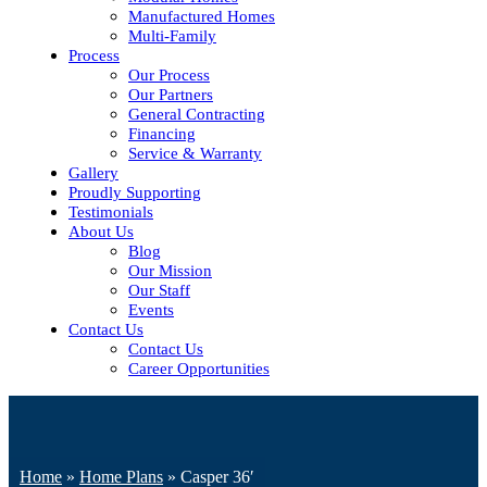
Manufactured Homes
Multi-Family
Process
Our Process
Our Partners
General Contracting
Financing
Service & Warranty
Gallery
Proudly Supporting
Testimonials
About Us
Blog
Our Mission
Our Staff
Events
Contact Us
Contact Us
Career Opportunities
Home
»
Home Plans
»
Casper 36′