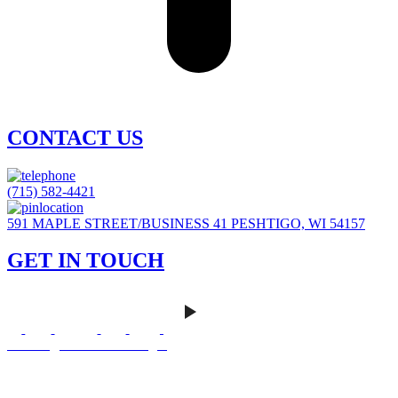
CONTACT US
(715) 582-4421
591 MAPLE STREET/BUSINESS 41 PESHTIGO, WI 54157
GET IN TOUCH
Careers
|
Homeowner Login
Mankato Web Design