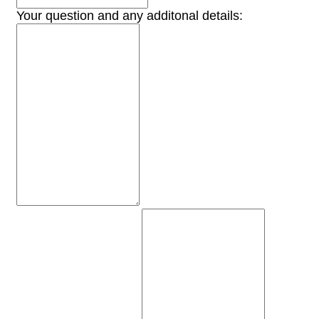
Your question and any additonal details: