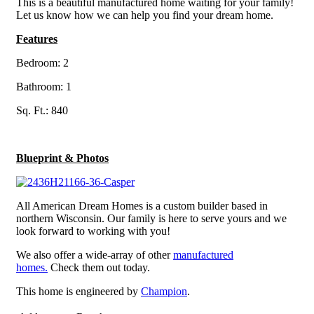
This is a beautiful manufactured home waiting for your family!
Let us know how we can help you find your dream home.
Features
Bedroom: 2
Bathroom: 1
Sq. Ft.: 840
Blueprint & Photos
All American Dream Homes is a custom builder based in
northern Wisconsin. Our family is here to serve yours and we
look forward to working with you!
We also offer a wide-array of other
manufactured
homes.
Check them out today.
This home is engineered by
Champion
.