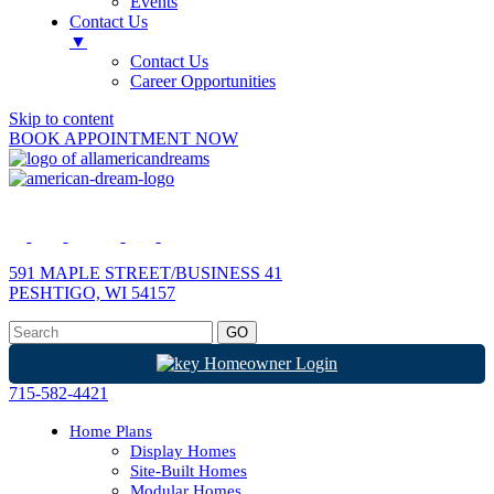
Events
Contact Us
▼
Contact Us
Career Opportunities
Skip to content
BOOK APPOINTMENT NOW
591 MAPLE STREET/BUSINESS 41
PESHTIGO, WI 54157
Homeowner Login
715-582-4421
Home Plans
Display Homes
Site-Built Homes
Modular Homes