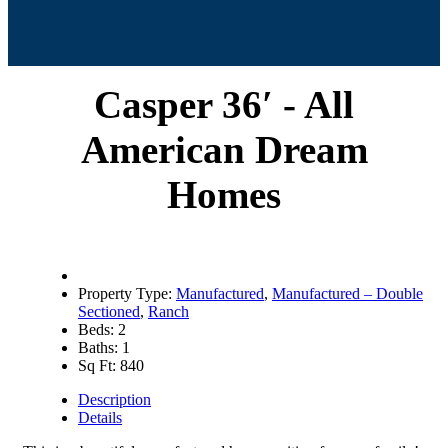
Casper 36′ - All
American Dream
Homes
Property Type:
Manufactured
,
Manufactured – Double
Sectioned
,
Ranch
Beds:
2
Baths:
1
Sq Ft:
840
Description
Details