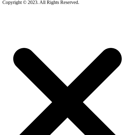
Copyright © 2023. All Rights Reserved.