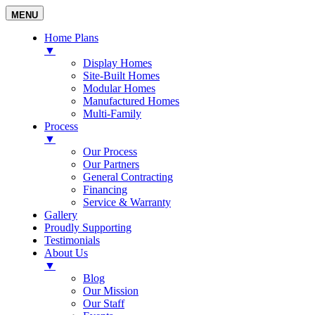
MENU
Home Plans
▼
Display Homes
Site-Built Homes
Modular Homes
Manufactured Homes
Multi-Family
Process
▼
Our Process
Our Partners
General Contracting
Financing
Service & Warranty
Gallery
Proudly Supporting
Testimonials
About Us
▼
Blog
Our Mission
Our Staff