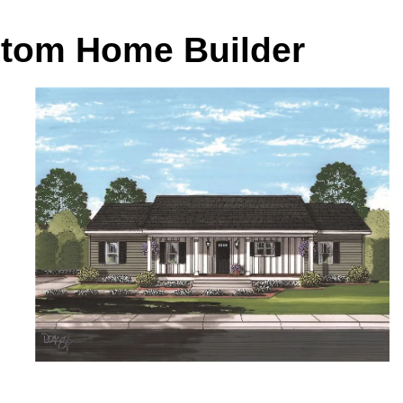
stom Home Builder