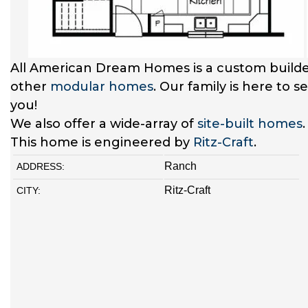
All American Dream Homes is a custom builde
other
modular homes
. Our family is here to 
you!
We also offer a wide-array of
site-built homes
This home is engineered by
Ritz-Craft
.
Ranch
ADDRESS:
Ritz-Craft
CITY: