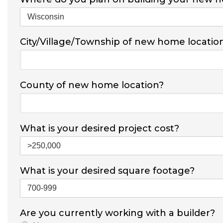
City/Village/Township of new home locatio
County of new home location?
What is your desired project cost?
What is your desired square footage?
Are you currently working with a builder?