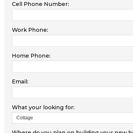
Cell Phone Number:
Work Phone:
Home Phone:
Email:
What your looking for:
Where do you plan on building your new 