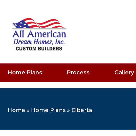
Home Plans
Process
Gallery
Home
»
Home Plans
»
Elberta