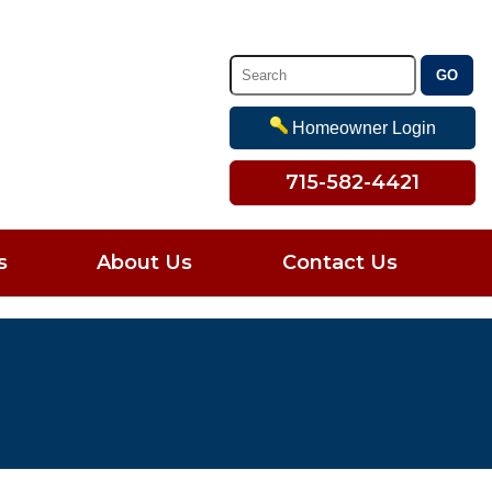
Homeowner Login
715-582-4421
s
About Us
Contact Us