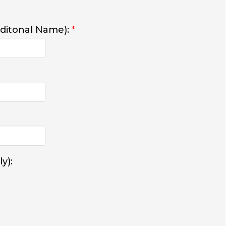
dditonal Name):
*
y):