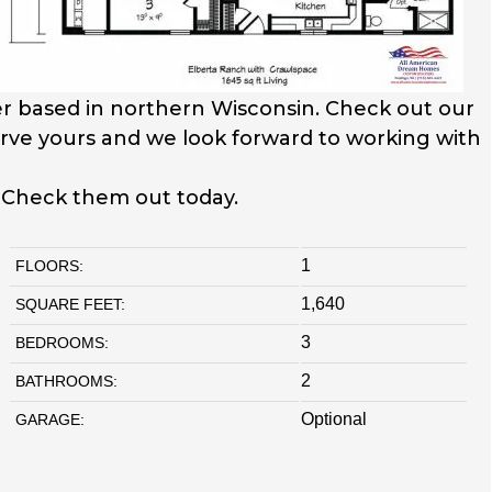
r based in northern Wisconsin. Check out our
serve yours and we look forward to working with
. Check them out today.
1
FLOORS:
1,640
SQUARE FEET:
3
BEDROOMS:
2
BATHROOMS:
Optional
GARAGE: