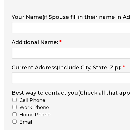
Your Name(if Spouse fill in their name in A
Additional Name:
*
Current Address(Include City, State, Zip):
*
Best way to contact you(Check all that appl
Cell Phone
Work Phone
Home Phone
Email