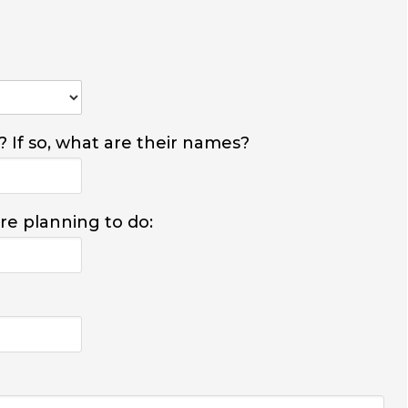
? If so, what are their names?
are planning to do: