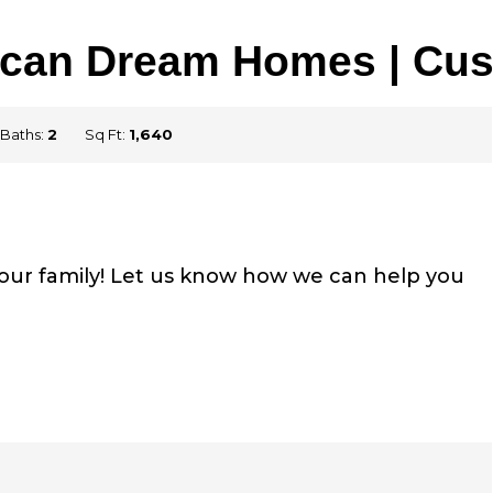
erican Dream Homes | Cu
Baths:
2
Sq Ft:
1,640
your family! Let us know how we can help you