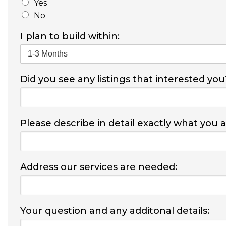
Yes
No
I plan to build within:
Did you see any listings that interested you
Please describe in detail exactly what you 
Address our services are needed:
Your question and any additonal details: