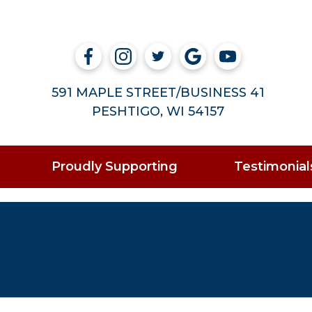
591 MAPLE STREET/BUSINESS 41
PESHTIGO, WI 54157
Proudly Supporting
Testimonial