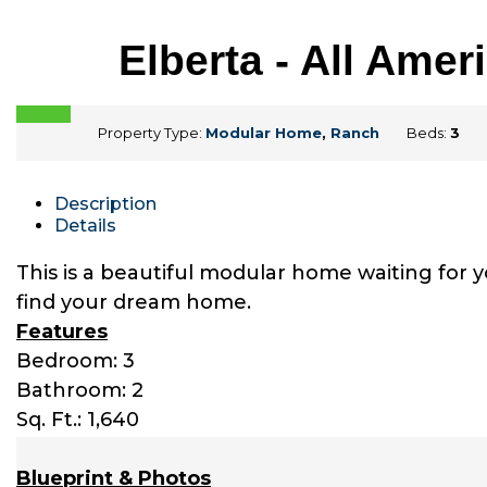
Elberta - All Am
Property Type:
Modular Home
,
Ranch
Beds:
3
Description
Details
This is a beautiful modular home waiting for 
find your dream home.
Features
Bedroom: 3
Bathroom: 2
Sq. Ft.: 1,640
Blueprint & Photos