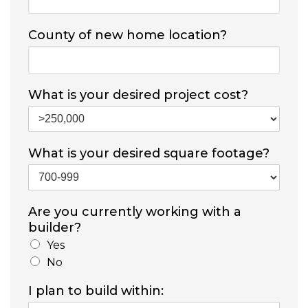
County of new home location?
What is your desired project cost?
What is your desired square footage?
Are you currently working with a
builder?
Yes
No
I plan to build within: