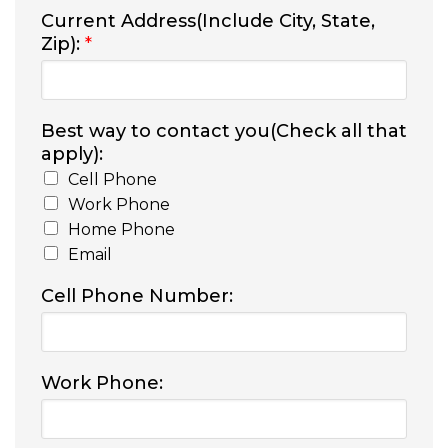
Current Address(Include City, State,
Zip):
*
Best way to contact you(Check all that
apply):
Cell Phone
Work Phone
Home Phone
Email
Cell Phone Number:
Work Phone: