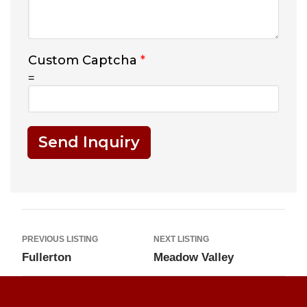
Custom Captcha
*
=
Send Inquiry
PREVIOUS LISTING
NEXT LISTING
Fullerton
Meadow Valley