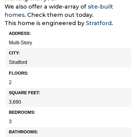
We also offer a wide-array of
site-built
homes
. Check them out today.
This home is engineered by
Stratford
.
ADDRESS:
Multi-Story
CITY:
Stratford
FLOORS:
2
SQUARE FEET:
3,690
BEDROOMS:
3
BATHROOMS: