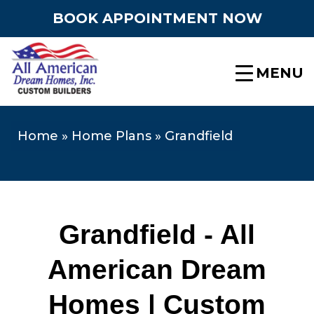
BOOK APPOINTMENT NOW
MENU
Home
»
Home Plans
»
Grandfield
Grandfield - All
American Dream
Homes | Custom