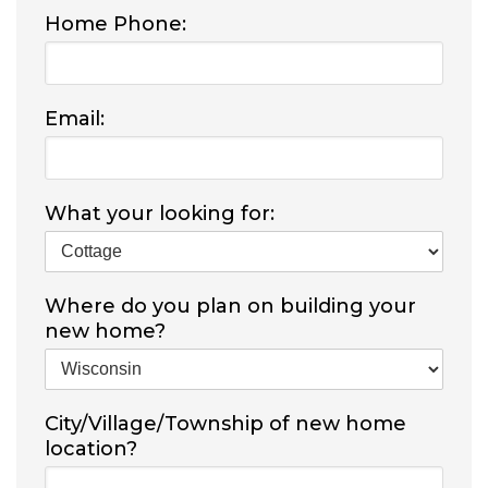
Home Phone:
Email:
What your looking for:
Where do you plan on building your
new home?
City/Village/Township of new home
location?