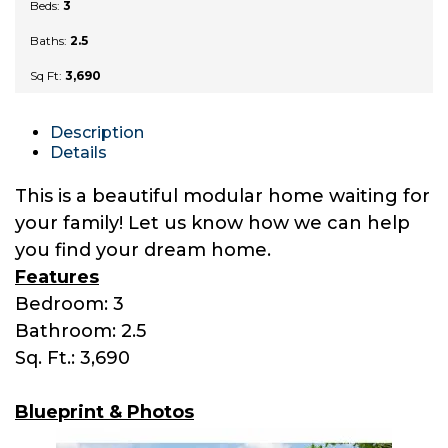
Beds:
3
Baths:
2.5
Sq Ft:
3,690
Description
Details
This is a beautiful modular home waiting for
your family! Let us know how we can help
you find your dream home.
Features
Bedroom: 3
Bathroom: 2.5
Sq. Ft.: 3,690
Blueprint & Photos