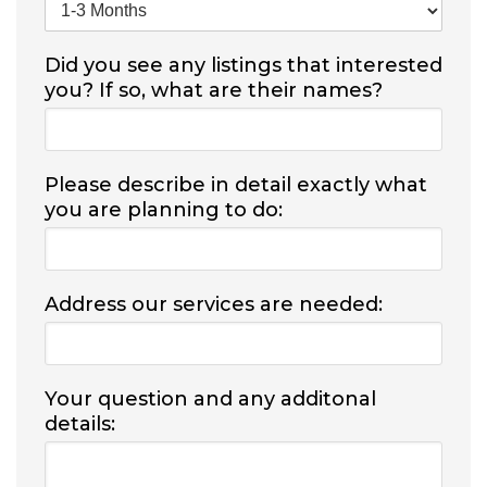
Did you see any listings that interested
you? If so, what are their names?
Please describe in detail exactly what
you are planning to do:
Address our services are needed:
Your question and any additonal
details: