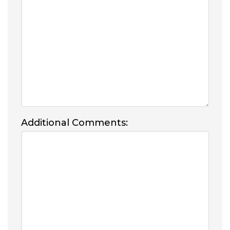
Additional Comments: