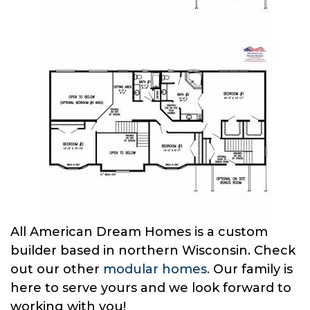
All American Dream Homes is a custom
builder based in northern Wisconsin. Check
out our other
modular homes.
Our family is
here to serve yours and we look forward to
working with you!