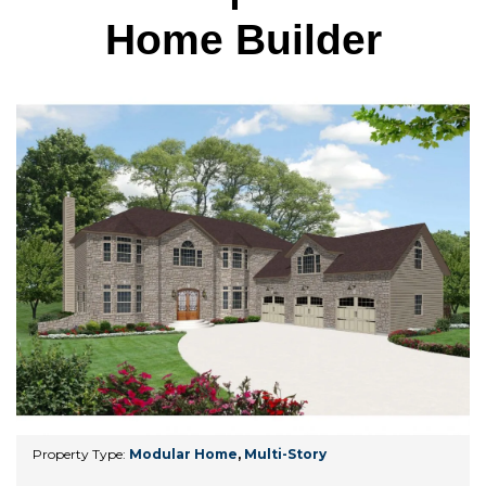
Home Builder
Property Type:
Modular Home
,
Multi-Story