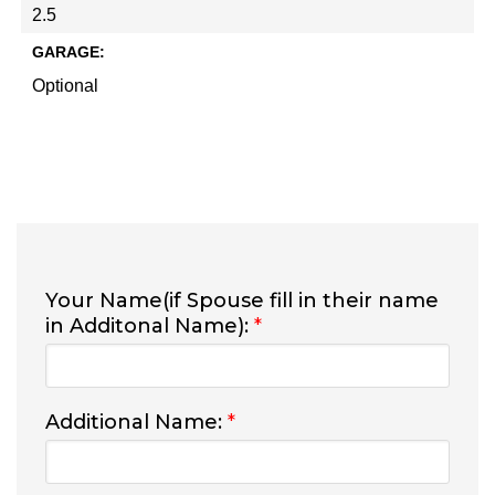
2.5
GARAGE:
Optional
Your Name(if Spouse fill in their name
in Additonal Name):
*
Additional Name:
*