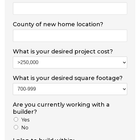
County of new home location?
What is your desired project cost?
What is your desired square footage?
Are you currently working with a
builder?
Yes
No