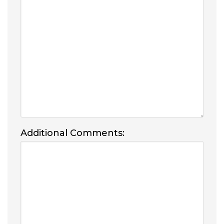
Additional Comments: