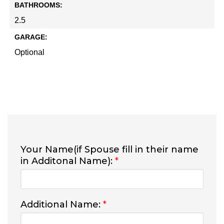
BATHROOMS:
2.5
GARAGE:
Optional
Your Name(if Spouse fill in their name
in Additonal Name):
*
Additional Name:
*