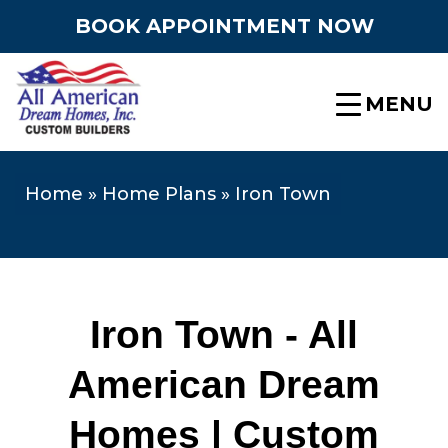
BOOK APPOINTMENT NOW
MENU
Home
»
Home Plans
»
Iron Town
Iron Town - All
American Dream
Homes | Custom