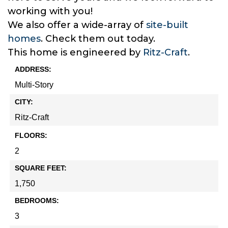
working with you!
We also offer a wide-array of
site-built
homes
. Check them out today.
This home is engineered by
Ritz-Craft
.
ADDRESS:
Multi-Story
CITY:
Ritz-Craft
FLOORS:
2
SQUARE FEET:
1,750
BEDROOMS:
3