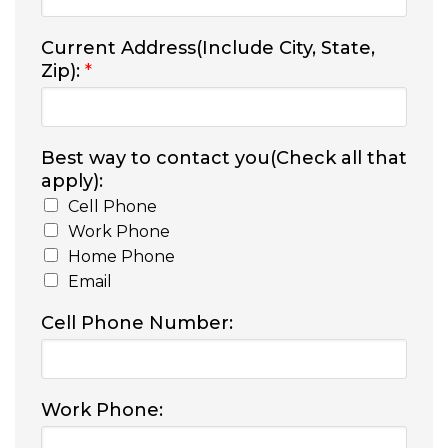
Current Address(Include City, State,
Zip):
*
Best way to contact you(Check all that
apply):
Cell Phone
Work Phone
Home Phone
Email
Cell Phone Number:
Work Phone: