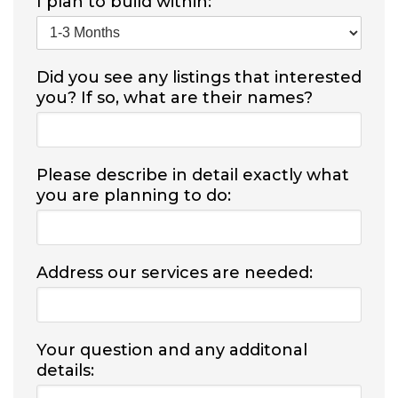
I plan to build within:
Did you see any listings that interested
you? If so, what are their names?
Please describe in detail exactly what
you are planning to do:
Address our services are needed:
Your question and any additonal
details: