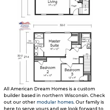
All American Dream Homes is a custom
builder based in northern Wisconsin. Check
out our other
modular homes
. Our family is
here to serve yours and we look forward to