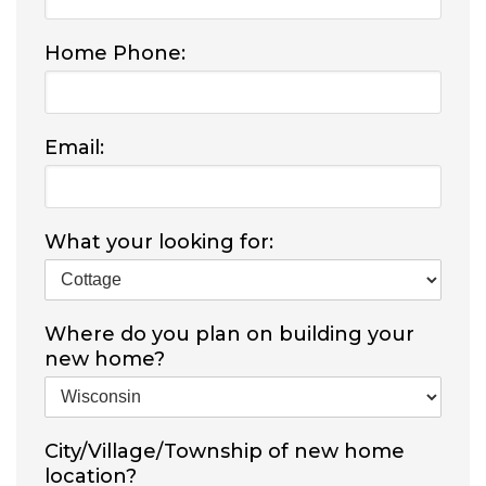
Home Phone:
Email:
What your looking for:
Where do you plan on building your
new home?
City/Village/Township of new home
location?