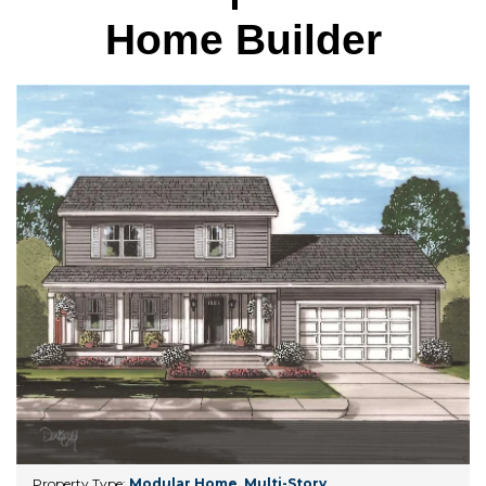
Home Builder
Property Type:
Modular Home
,
Multi-Story