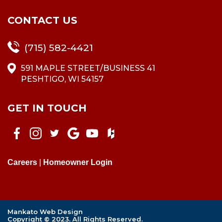
CONTACT US
(715) 582-4421
591 MAPLE STREET/BUSINESS 41
PESHTIGO, WI 54157
GET IN TOUCH
Careers
|
Homeowner Login
Mankato Web Design
Copyright © 2023. All Rights Reserved.