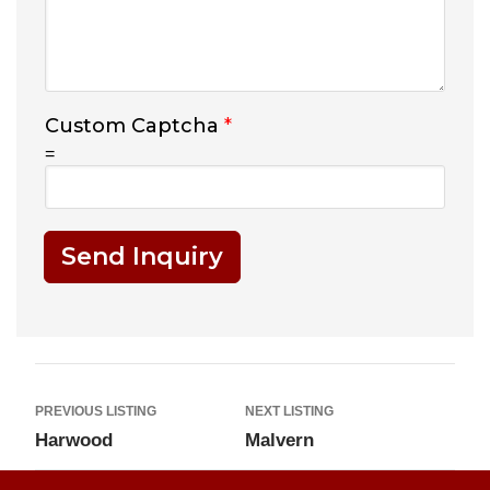
Custom Captcha
*
=
Send Inquiry
PREVIOUS LISTING
NEXT LISTING
Harwood
Malvern