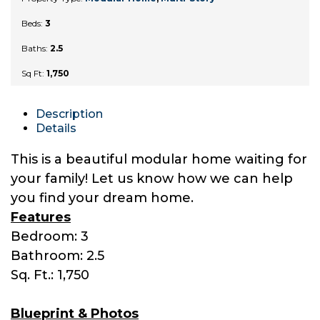
Beds:
3
Baths:
2.5
Sq Ft:
1,750
Description
Details
This is a beautiful modular home waiting for
your family! Let us know how we can help
you find your dream home.
Features
Bedroom: 3
Bathroom: 2.5
Sq. Ft.: 1,750
Blueprint & Photos