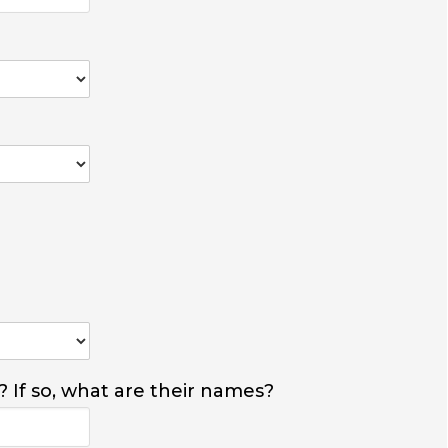
? If so, what are their names?