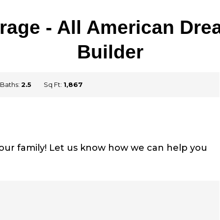
Garage - All American D
Builder
Baths:
2.5
Sq Ft:
1,867
your family! Let us know how we can help you