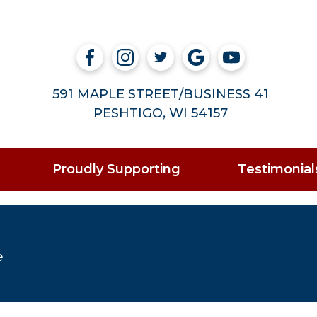
591 MAPLE STREET/BUSINESS 41
PESHTIGO, WI 54157
Proudly Supporting
Testimonial
e