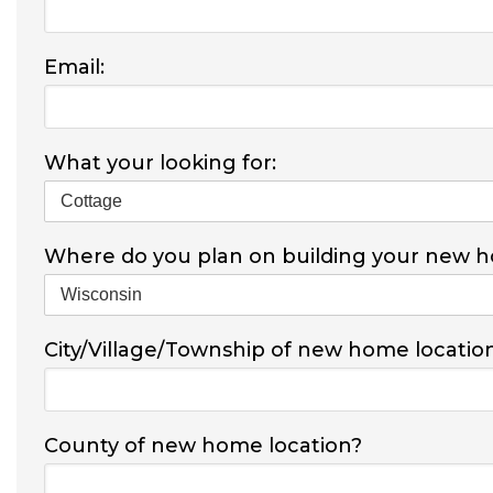
Email:
What your looking for:
Where do you plan on building your new 
City/Village/Township of new home locatio
County of new home location?