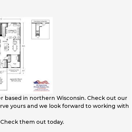
r based in northern Wisconsin. Check out our
serve yours and we look forward to working with
. Check them out today.