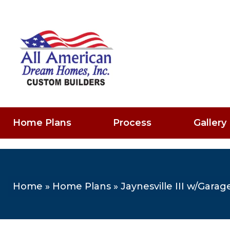
Home Plans
Process
Gallery
Home
»
Home Plans
»
Jaynesville III w/Garag