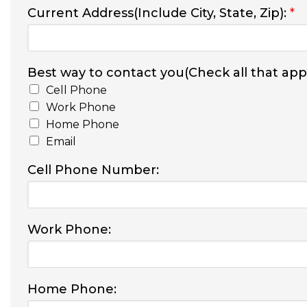
Current Address(Include City, State, Zip):
*
Best way to contact you(Check all that appl
Cell Phone
Work Phone
Home Phone
Email
Cell Phone Number:
Work Phone:
Home Phone: