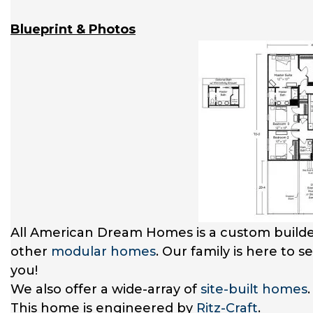
Blueprint & Photos
All American Dream Homes is a custom builde
other
modular homes
. Our family is here to 
you!
We also offer a wide-array of
site-built homes
This home is engineered by
Ritz-Craft
.