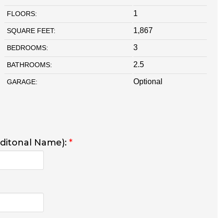
1
FLOORS:
1,867
SQUARE FEET:
3
BEDROOMS:
2.5
BATHROOMS:
Optional
GARAGE:
dditonal Name):
*