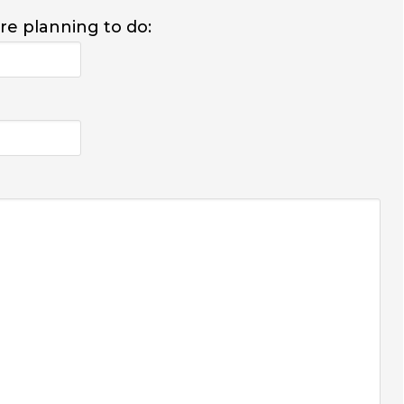
are planning to do: