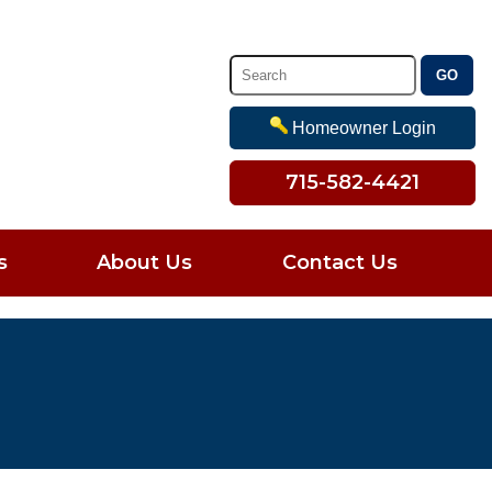
Homeowner Login
715-582-4421
s
About Us
Contact Us