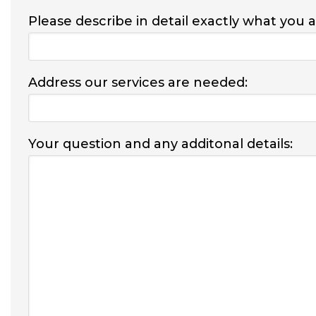
Please describe in detail exactly what you 
Address our services are needed:
Your question and any additonal details: