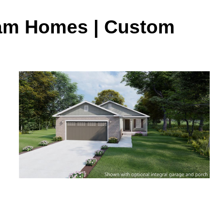
ream Homes | Custom