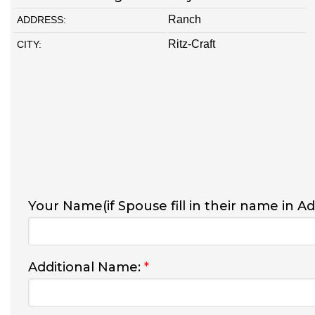
Ranch
ADDRESS:
Ritz-Craft
CITY:
Your Name(if Spouse fill in their name in A
Additional Name:
*