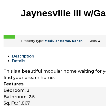
Jaynesville III w/
Property Type:
Modular Home
,
Ranch
Beds:
3
Description
Details
This is a beautiful modular home waiting for 
find your dream home.
Features
Bedroom: 3
Bathroom: 2.5
Sq. Ft.: 1,867