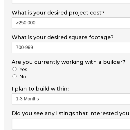
What is your desired project cost?
What is your desired square footage?
Are you currently working with a builder?
Yes
No
I plan to build within:
Did you see any listings that interested you