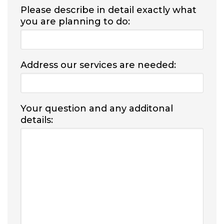
Please describe in detail exactly what
you are planning to do:
Address our services are needed:
Your question and any additonal
details: