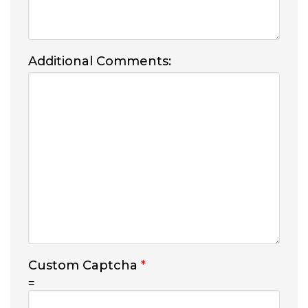
Additional Comments:
Custom Captcha
*
=