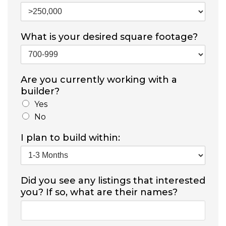
What is your desired square footage?
Are you currently working with a
builder?
Yes
No
I plan to build within:
Did you see any listings that interested
you? If so, what are their names?