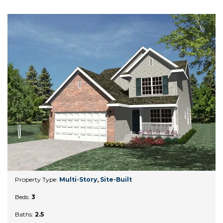
Property Type:
Multi-Story
,
Site-Built
Beds:
3
Baths:
2.5