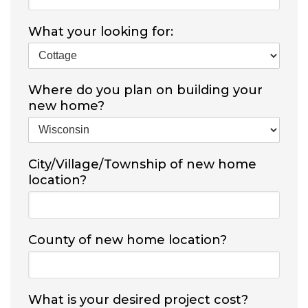
What your looking for:
Where do you plan on building your
new home?
City/Village/Township of new home
location?
County of new home location?
What is your desired project cost?