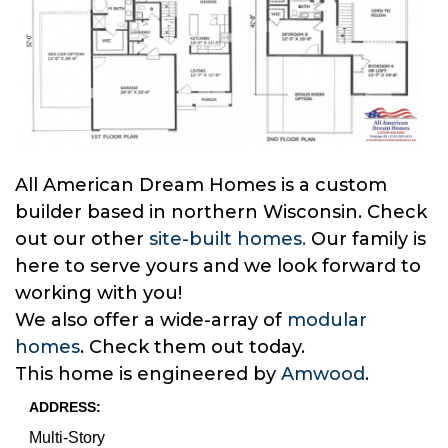
All American Dream Homes is a custom
builder based in northern Wisconsin. Check
out our other
site-built homes.
Our family is
here to serve yours and we look forward to
working with you!
We also offer a wide-array of
modular
homes
. Check them out today.
This home is engineered by
Amwood
.
ADDRESS:
Multi-Story