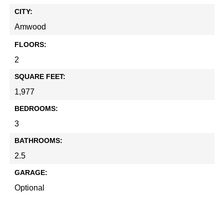
CITY:
Amwood
FLOORS:
2
SQUARE FEET:
1,977
BEDROOMS:
3
BATHROOMS:
2.5
GARAGE:
Optional