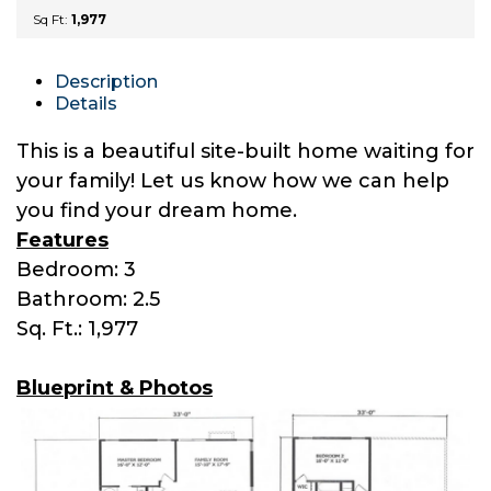
Sq Ft:
1,977
Description
Details
This is a beautiful site-built home waiting for
your family! Let us know how we can help
you find your dream home.
Features
Bedroom: 3
Bathroom: 2.5
Sq. Ft.: 1,977
Blueprint & Photos