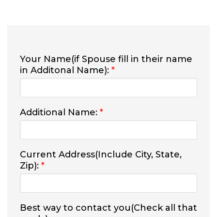
Your Name(if Spouse fill in their name
in Additonal Name):
*
Additional Name:
*
Current Address(Include City, State,
Zip):
*
Best way to contact you(Check all that