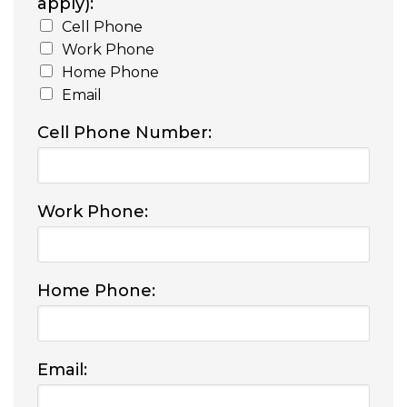
apply):
Cell Phone
Work Phone
Home Phone
Email
Cell Phone Number:
Work Phone:
Home Phone:
Email: