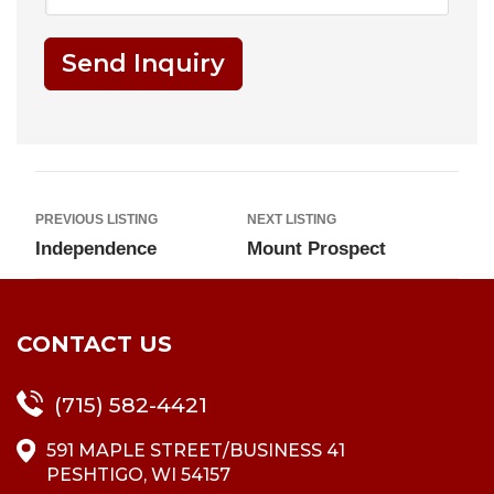
Send Inquiry
PREVIOUS LISTING
NEXT LISTING
Independence
Mount Prospect
CONTACT US
(715) 582-4421
591 MAPLE STREET/BUSINESS 41
PESHTIGO, WI 54157