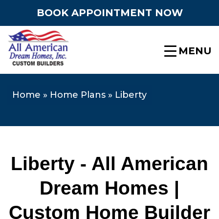
BOOK APPOINTMENT NOW
MENU
Home
»
Home Plans
»
Liberty
Liberty - All American
Dream Homes |
Custom Home Builder