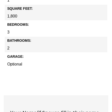
1
SQUARE FEET:
1,800
BEDROOMS:
3
BATHROOMS:
2
GARAGE:
Optional