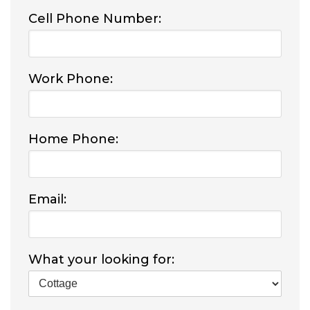
Cell Phone Number:
Work Phone:
Home Phone:
Email:
What your looking for: