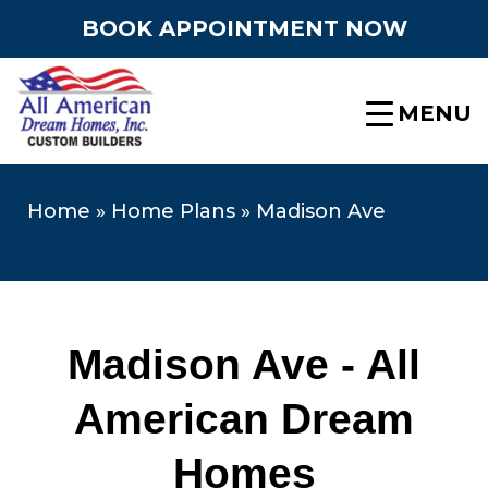
BOOK APPOINTMENT NOW
MENU
Home
»
Home Plans
»
Madison Ave
Madison Ave - All
American Dream
Homes