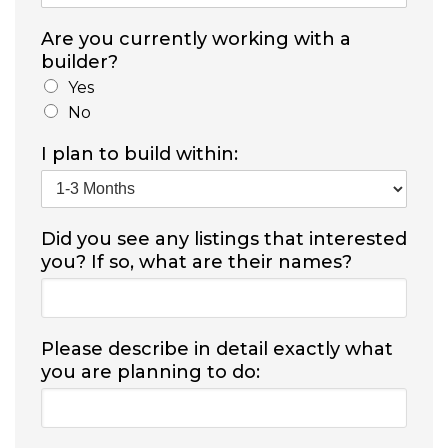
Are you currently working with a
builder?
Yes
No
I plan to build within:
Did you see any listings that interested
you? If so, what are their names?
Please describe in detail exactly what
you are planning to do: