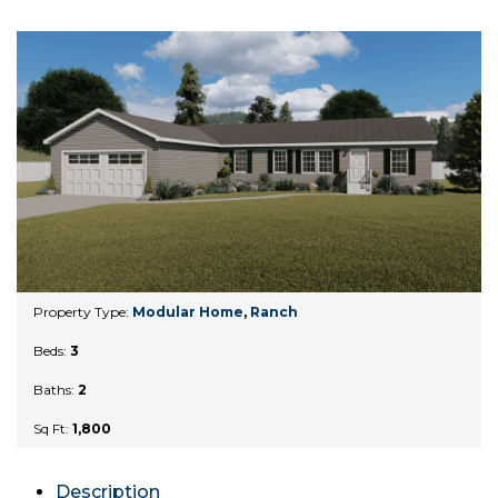
Property Type:
Modular Home
,
Ranch
Beds:
3
Baths:
2
Sq Ft:
1,800
Description