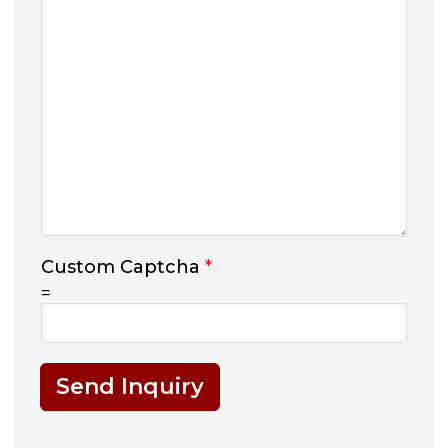
Custom Captcha
*
=
Send Inquiry