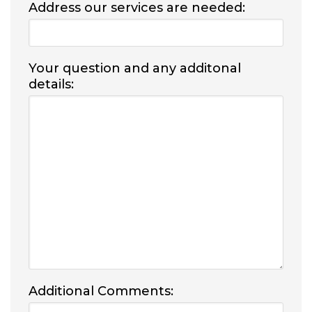
Address our services are needed:
Your question and any additonal
details:
Additional Comments: