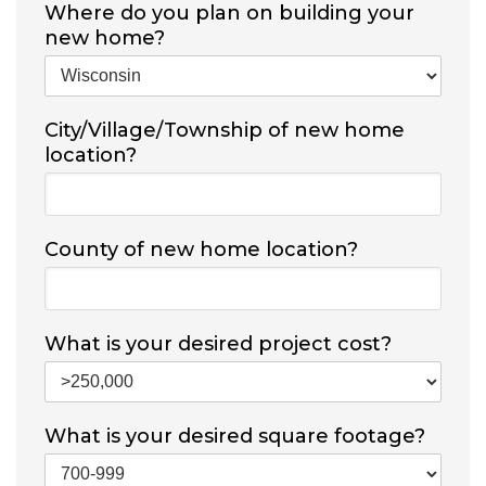
Where do you plan on building your
new home?
City/Village/Township of new home
location?
County of new home location?
What is your desired project cost?
What is your desired square footage?