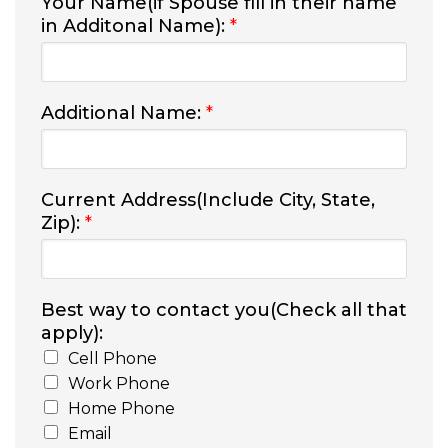
Your Name(if Spouse fill in their name
in Additonal Name):
*
Additional Name:
*
Current Address(Include City, State,
Zip):
*
Best way to contact you(Check all that
apply):
Cell Phone
Work Phone
Home Phone
Email