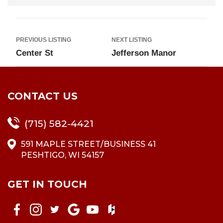
PREVIOUS LISTING
NEXT LISTING
Center St
Jefferson Manor
CONTACT US
(715) 582-4421
591 MAPLE STREET/BUSINESS 41
PESHTIGO, WI 54157
GET IN TOUCH