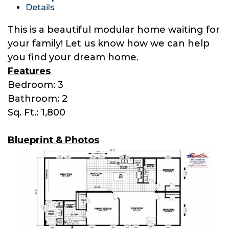
Details
This is a beautiful modular home waiting for
your family! Let us know how we can help
you find your dream home.
Features
Bedroom: 3
Bathroom: 2
Sq. Ft.: 1,800
Blueprint & Photos