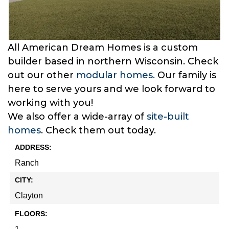
All American Dream Homes is a custom
builder based in northern Wisconsin. Check
out our other
modular homes.
Our family is
here to serve yours and we look forward to
working with you!
We also offer a wide-array of
site-built
homes
. Check them out today.
ADDRESS:
Ranch
CITY:
Clayton
FLOORS: