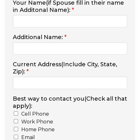
Your Name(if Spouse fill in their name
in Additonal Name):
*
Additional Name:
*
Current Address(Include City, State,
Zip):
*
Best way to contact you(Check all that
apply):
Cell Phone
Work Phone
Home Phone
Email