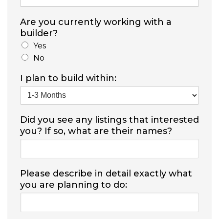
Are you currently working with a
builder?
Yes
No
I plan to build within:
Did you see any listings that interested
you? If so, what are their names?
Please describe in detail exactly what
you are planning to do: