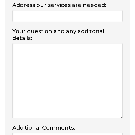
Address our services are needed:
Your question and any additonal
details:
Additional Comments: