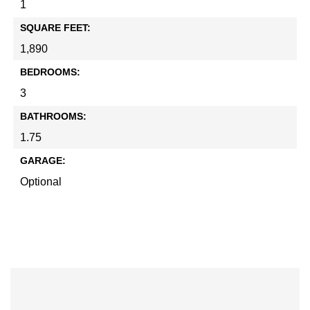
1
SQUARE FEET:
1,890
BEDROOMS:
3
BATHROOMS:
1.75
GARAGE:
Optional