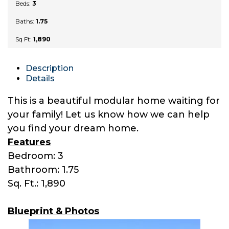
Beds:
3
Baths:
1.75
Sq Ft:
1,890
Description
Details
This is a beautiful modular home waiting for
your family! Let us know how we can help
you find your dream home.
Features
Bedroom: 3
Bathroom: 1.75
Sq. Ft.: 1,890
Blueprint & Photos