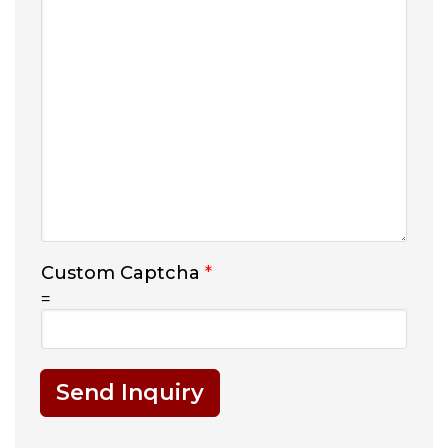
Custom Captcha
*
=
Send Inquiry