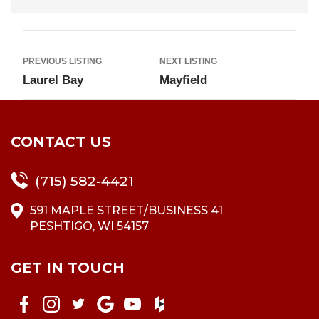
PREVIOUS LISTING
NEXT LISTING
Laurel Bay
Mayfield
CONTACT US
(715) 582-4421
591 MAPLE STREET/BUSINESS 41
PESHTIGO, WI 54157
GET IN TOUCH