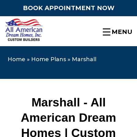
BOOK APPOINTMENT NOW
MENU
Home
»
Home Plans
»
Marshall
Marshall - All
American Dream
Homes | Custom