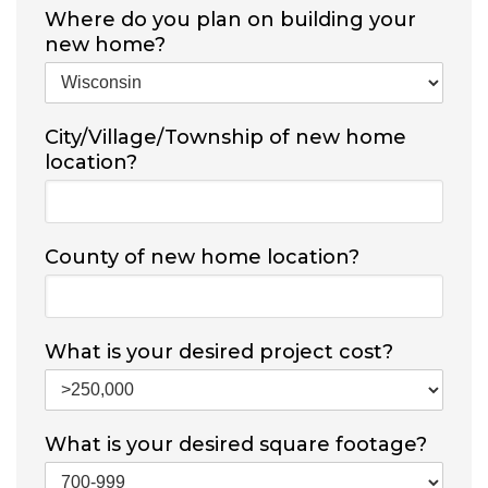
Where do you plan on building your
new home?
City/Village/Township of new home
location?
County of new home location?
What is your desired project cost?
What is your desired square footage?