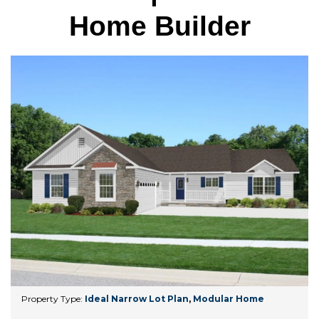
Home Builder
Property Type:
Ideal Narrow Lot Plan
,
Modular Home