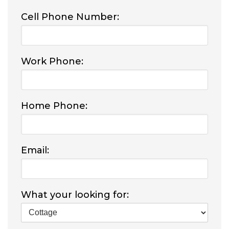
Cell Phone Number:
Work Phone:
Home Phone:
Email:
What your looking for: