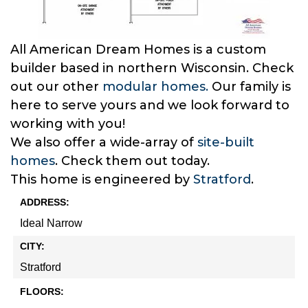
All American Dream Homes is a custom
builder based in northern Wisconsin. Check
out our other
modular homes.
Our family is
here to serve yours and we look forward to
working with you!
We also offer a wide-array of
site-built
homes
. Check them out today.
This home is engineered by
Stratford
.
ADDRESS:
Ideal Narrow
CITY:
Stratford
FLOORS: