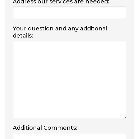
Address our services are needed:
Your question and any additonal
details:
Additional Comments: