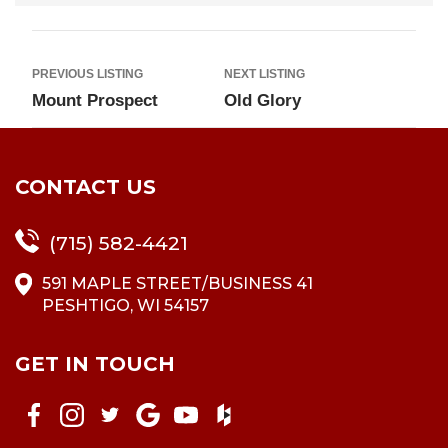
PREVIOUS LISTING
NEXT LISTING
Mount Prospect
Old Glory
CONTACT US
(715) 582-4421
591 MAPLE STREET/BUSINESS 41
PESHTIGO, WI 54157
GET IN TOUCH