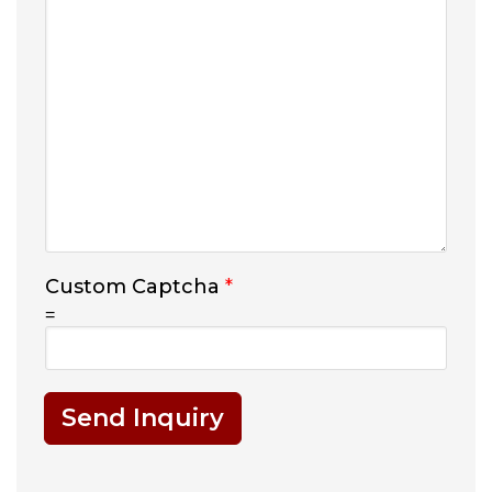
Custom Captcha
*
=
Send Inquiry