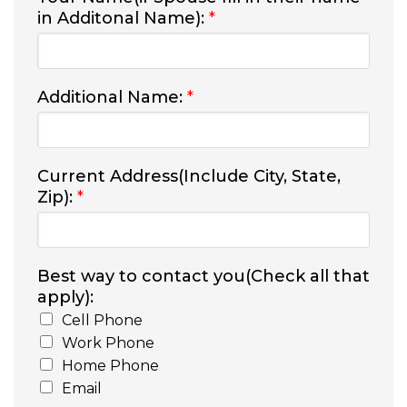
in Additonal Name):
*
Additional Name:
*
Current Address(Include City, State,
Zip):
*
Best way to contact you(Check all that
apply):
Cell Phone
Work Phone
Home Phone
Email