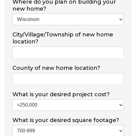
Where do you plan on building your
new home?
City/Village/Township of new home
location?
County of new home location?
What is your desired project cost?
What is your desired square footage?