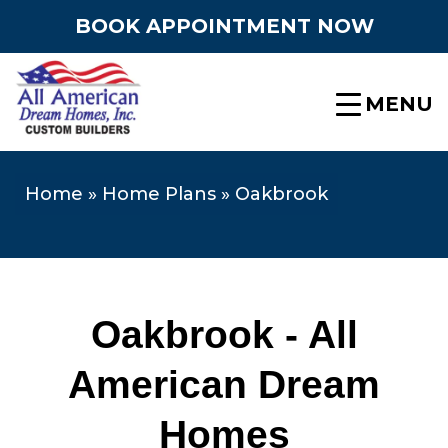
BOOK APPOINTMENT NOW
MENU
Home
»
Home Plans
»
Oakbrook
Oakbrook - All
American Dream
Homes