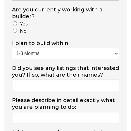
Are you currently working with a
builder?
Yes
No
I plan to build within:
Did you see any listings that interested
you? If so, what are their names?
Please describe in detail exactly what
you are planning to do: