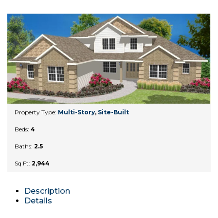
Property Type:
Multi-Story
,
Site-Built
Beds:
4
Baths:
2.5
Sq Ft:
2,944
Description
Details