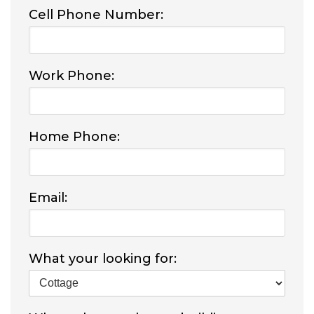
Cell Phone Number:
Work Phone:
Home Phone:
Email:
What your looking for: