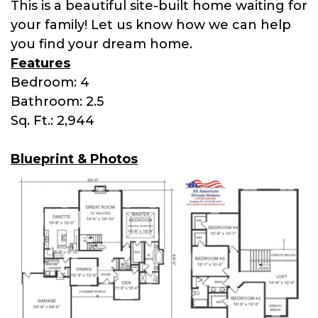
This is a beautiful site-built home waiting for
your family! Let us know how we can help
you find your dream home.
Features
Bedroom: 4
Bathroom: 2.5
Sq. Ft.: 2,944
Blueprint & Photos