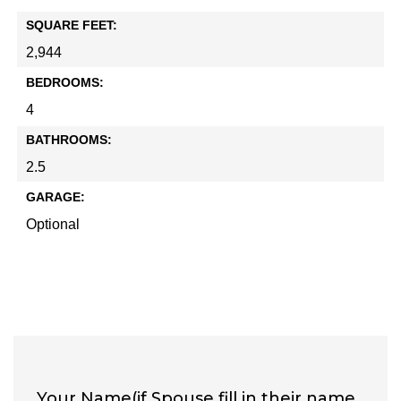
SQUARE FEET:
2,944
BEDROOMS:
4
BATHROOMS:
2.5
GARAGE:
Optional
Your Name(if Spouse fill in their name