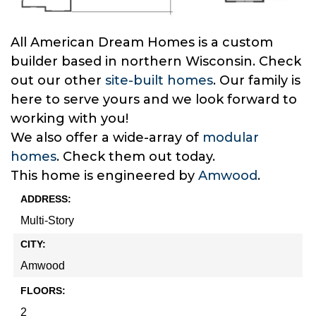
All American Dream Homes is a custom
builder based in northern Wisconsin. Check
out our other
site-built homes
. Our family is
here to serve yours and we look forward to
working with you!
We also offer a wide-array of
modular
homes
. Check them out today.
This home is engineered by
Amwood
.
ADDRESS:
Multi-Story
CITY:
Amwood
FLOORS:
2