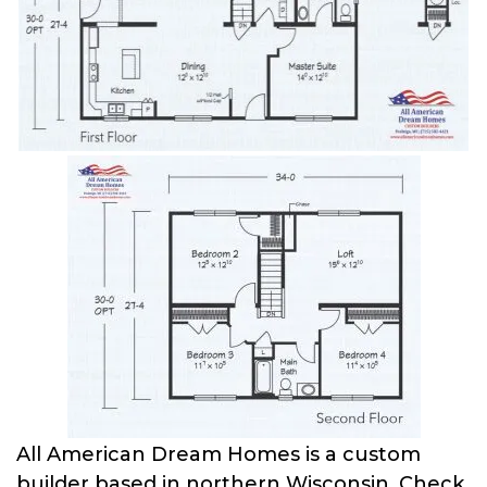
All American Dream Homes is a custom
builder based in northern Wisconsin. Check