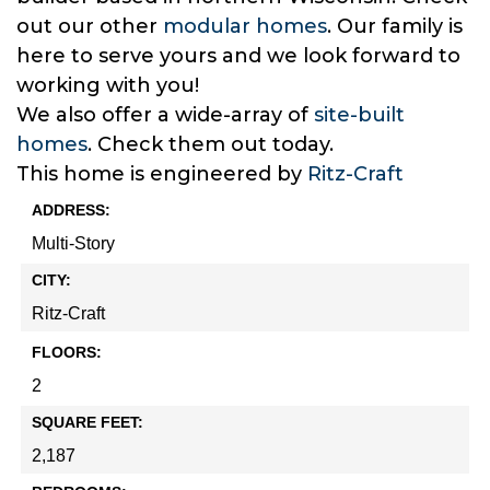
out our other
modular homes
. Our family is
here to serve yours and we look forward to
working with you!
We also offer a wide-array of
site-built
homes
. Check them out today.
This home is engineered by
Ritz-Craft
ADDRESS:
Multi-Story
CITY:
Ritz-Craft
FLOORS:
2
SQUARE FEET:
2,187