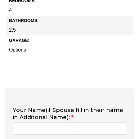
BEDROOMS:
4
BATHROOMS:
2.5
GARAGE:
Optional
Your Name(if Spouse fill in their name
in Additonal Name):
*