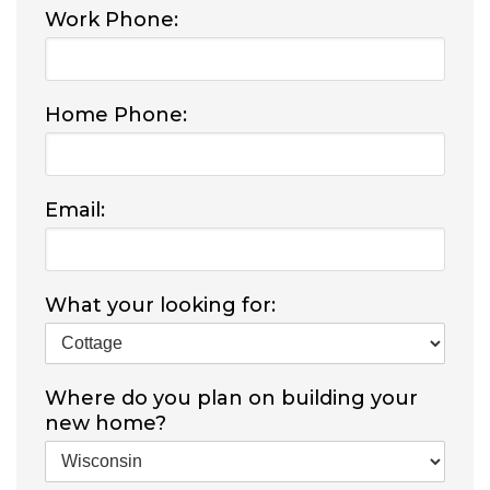
Work Phone:
Home Phone:
Email:
What your looking for:
Where do you plan on building your
new home?