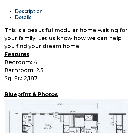
Description
Details
This is a beautiful modular home waiting for
your family! Let us know how we can help
you find your dream home.
Features
Bedroom: 4
Bathroom: 2.5
Sq. Ft.: 2,187
Blueprint & Photos