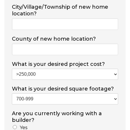
City/Village/Township of new home
location?
County of new home location?
What is your desired project cost?
What is your desired square footage?
Are you currently working with a
builder?
Yes