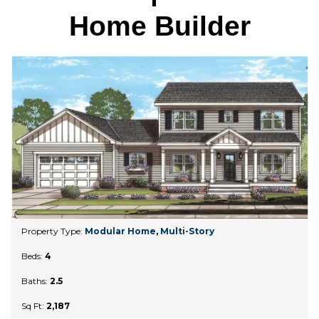
Home Builder
Property Type:
Modular Home
,
Multi-Story
Beds:
4
Baths:
2.5
Sq Ft:
2,187