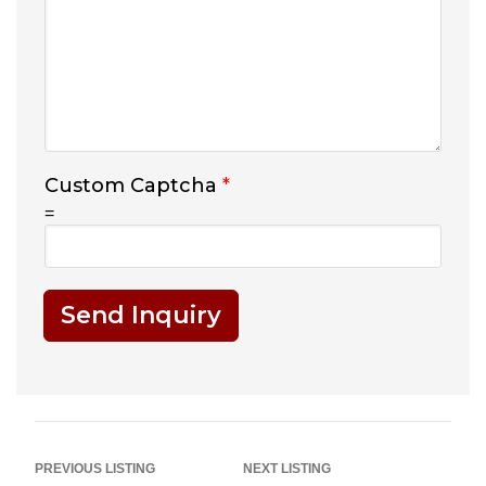
Custom Captcha
*
=
Send Inquiry
PREVIOUS LISTING
NEXT LISTING