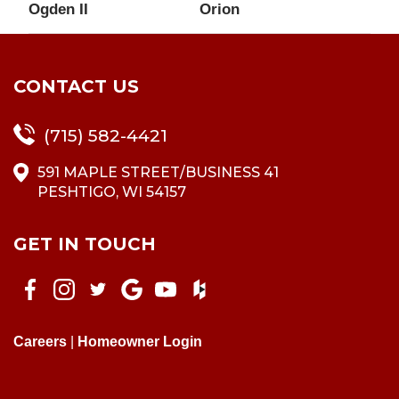
Ogden II
Orion
CONTACT US
(715) 582-4421
591 MAPLE STREET/BUSINESS 41
PESHTIGO, WI 54157
GET IN TOUCH
Careers
|
Homeowner Login