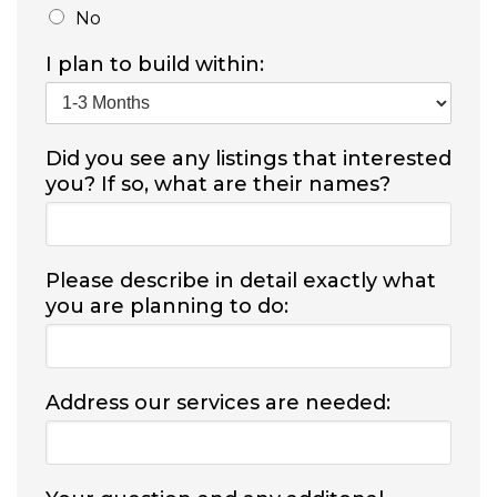
No
I plan to build within:
Did you see any listings that interested
you? If so, what are their names?
Please describe in detail exactly what
you are planning to do:
Address our services are needed: