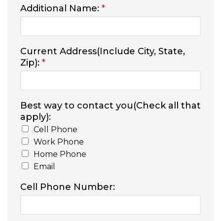
Additional Name:
*
Current Address(Include City, State,
Zip):
*
Best way to contact you(Check all that
apply):
Cell Phone
Work Phone
Home Phone
Email
Cell Phone Number: