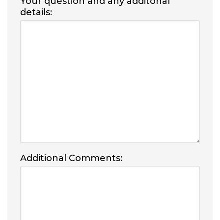
Your question and any additonal
details:
Additional Comments: