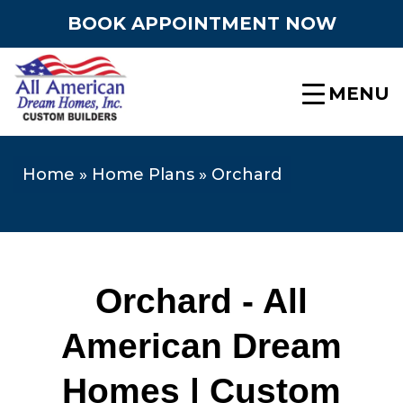
BOOK APPOINTMENT NOW
MENU
Home
»
Home Plans
»
Orchard
Orchard - All
American Dream
Homes | Custom