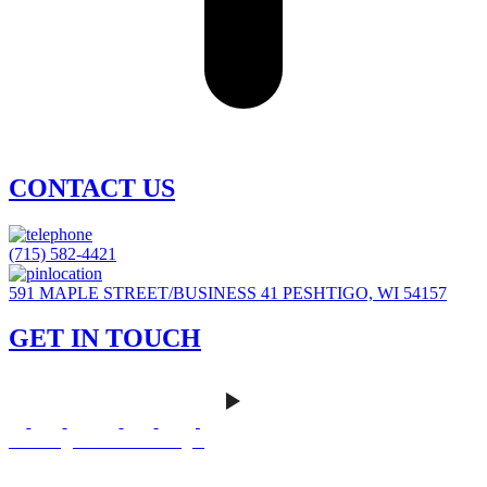
CONTACT US
(715) 582-4421
591 MAPLE STREET/BUSINESS 41 PESHTIGO, WI 54157
GET IN TOUCH
Careers
|
Homeowner Login
Mankato Web Design