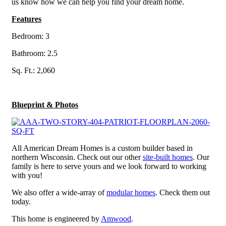
us know how we can help you find your dream home.
Features
Bedroom: 3
Bathroom: 2.5
Sq. Ft.: 2,060
Blueprint & Photos
All American Dream Homes is a custom builder based in
northern Wisconsin. Check out our other
site-built homes
. Our
family is here to serve yours and we look forward to working
with you!
We also offer a wide-array of
modular homes
. Check them out
today.
This home is engineered by
Amwood
.