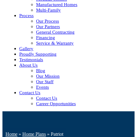
Manufactured Homes
Multi-Family
Process
Our Process
Our Partners
General Contracting
Financing
Service & Warranty
Gallery
Proudly Supporting
Testimonials
About Us
Blog
Our Mission
Our Staff
Events
Contact Us
Contact Us
Career Opportunities
Home
»
Home Plans
»
Patriot