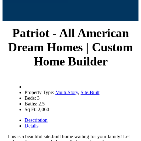
Patriot - All American
Dream Homes | Custom
Home Builder
Property Type:
Multi-Story
,
Site-Built
Beds:
3
Baths:
2.5
Sq Ft:
2,060
Description
Details
This is a beautiful site-built home waiting for your family! Let