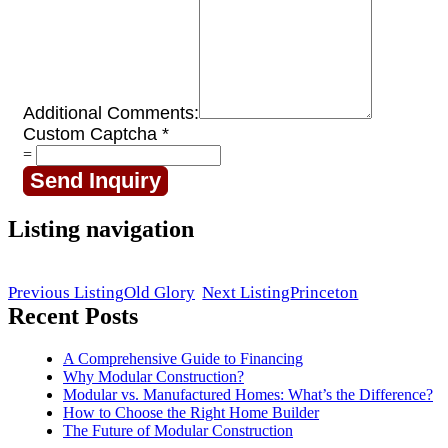
Additional Comments:
Custom Captcha
*
=
Send Inquiry
Listing navigation
Previous Listing
Old Glory
Next Listing
Princeton
Recent Posts
A Comprehensive Guide to Financing
Why Modular Construction?
Modular vs. Manufactured Homes: What’s the Difference?
How to Choose the Right Home Builder
The Future of Modular Construction