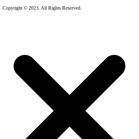
Copyright © 2023. All Rights Reserved.