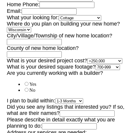
Home Phone:
Email:
What your looking for:
Where do you plan on building your new home?
City/Village/Township of new home location?
County of new home location?
What is your desired project cost?
What is your desired square footage?
Are you currently working with a builder?
Yes
No
I plan to build within:
Did you see any listings that interested you? If so,
what are their names?
Please describe in detail exactly what you are
planning to do:
Address our services are needed: