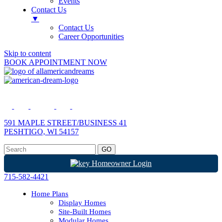
Events
Contact Us
▼
Contact Us
Career Opportunities
Skip to content
BOOK APPOINTMENT NOW
591 MAPLE STREET/BUSINESS 41
PESHTIGO, WI 54157
Homeowner Login
715-582-4421
Home Plans
Display Homes
Site-Built Homes
Modular Homes