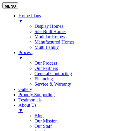
MENU
Home Plans
▼
Display Homes
Site-Built Homes
Modular Homes
Manufactured Homes
Multi-Family
Process
▼
Our Process
Our Partners
General Contracting
Financing
Service & Warranty
Gallery
Proudly Supporting
Testimonials
About Us
▼
Blog
Our Mission
Our Staff