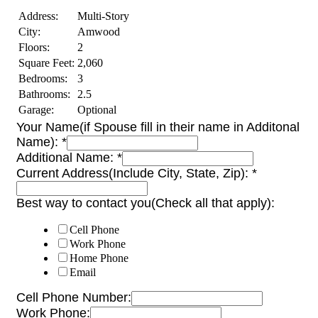
Address:
Multi-Story
City:
Amwood
Floors:
2
Square Feet:
2,060
Bedrooms:
3
Bathrooms:
2.5
Garage:
Optional
Your Name(if Spouse fill in their name in Additonal
Name):
*
Additional Name:
*
Current Address(Include City, State, Zip):
*
Best way to contact you(Check all that apply):
Cell Phone
Work Phone
Home Phone
Email
Cell Phone Number:
Work Phone: