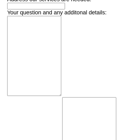
Your question and any additonal details: