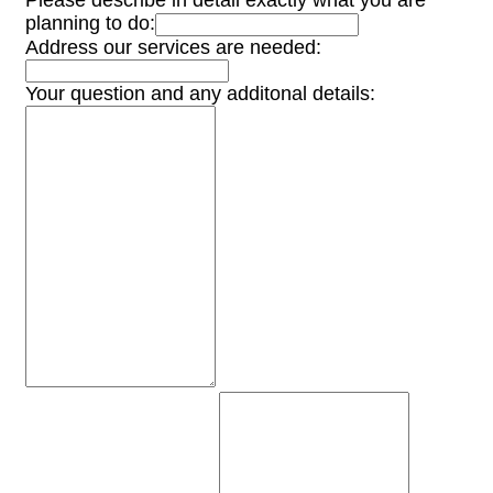
Please describe in detail exactly what you are
planning to do:
Address our services are needed:
Your question and any additonal details: