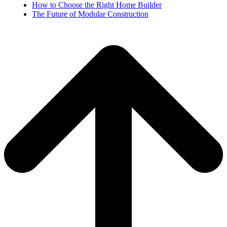
How to Choose the Right Home Builder
The Future of Modular Construction