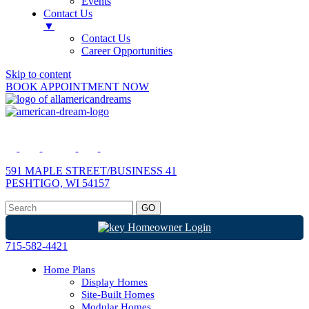
Events
Contact Us
▼
Contact Us
Career Opportunities
Skip to content
BOOK APPOINTMENT NOW
591 MAPLE STREET/BUSINESS 41
PESHTIGO, WI 54157
Homeowner Login
715-582-4421
Home Plans
Display Homes
Site-Built Homes
Modular Homes