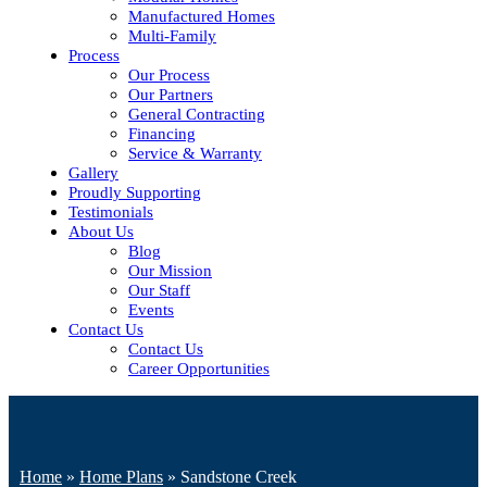
Manufactured Homes
Multi-Family
Process
Our Process
Our Partners
General Contracting
Financing
Service & Warranty
Gallery
Proudly Supporting
Testimonials
About Us
Blog
Our Mission
Our Staff
Events
Contact Us
Contact Us
Career Opportunities
Home
»
Home Plans
»
Sandstone Creek