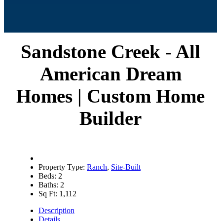
Sandstone Creek - All
American Dream
Homes | Custom Home
Builder
Property Type:
Ranch
,
Site-Built
Beds:
2
Baths:
2
Sq Ft:
1,112
Description
Details