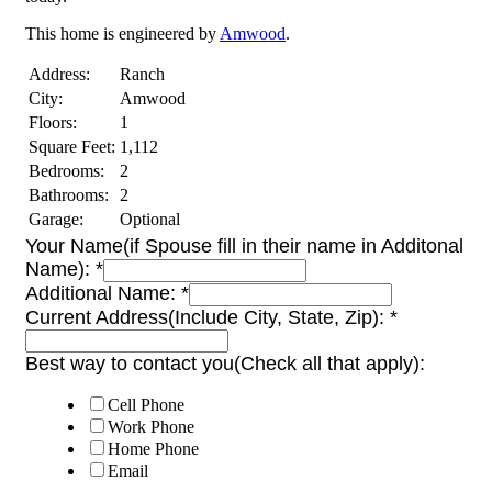
This home is engineered by
Amwood
.
Address:
Ranch
City:
Amwood
Floors:
1
Square Feet:
1,112
Bedrooms:
2
Bathrooms:
2
Garage:
Optional
Your Name(if Spouse fill in their name in Additonal
Name):
*
Additional Name:
*
Current Address(Include City, State, Zip):
*
Best way to contact you(Check all that apply):
Cell Phone
Work Phone
Home Phone
Email