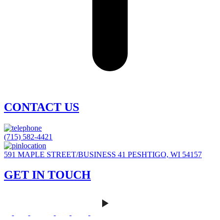
CONTACT US
(715) 582-4421
591 MAPLE STREET/BUSINESS 41 PESHTIGO, WI 54157
GET IN TOUCH