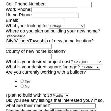
Cell Phone Number:
Work Phone:
Home Phone:
Email:
What your looking for:
Where do you plan on building your new home?
City/Village/Township of new home location?
County of new home location?
What is your desired project cost?
What is your desired square footage?
Are you currently working with a builder?
Yes
No
I plan to build within:
Did you see any listings that interested you? If so,
what are their names?