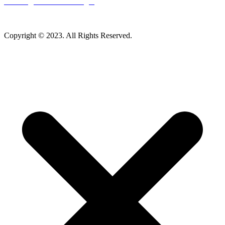
Careers
|
Homeowner Login
Mankato Web Design
Copyright © 2023. All Rights Reserved.