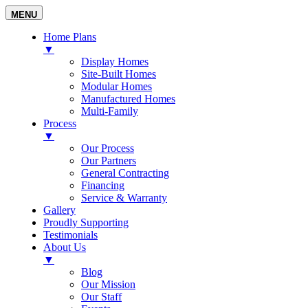
MENU
Home Plans
▼
Display Homes
Site-Built Homes
Modular Homes
Manufactured Homes
Multi-Family
Process
▼
Our Process
Our Partners
General Contracting
Financing
Service & Warranty
Gallery
Proudly Supporting
Testimonials
About Us
▼
Blog
Our Mission
Our Staff