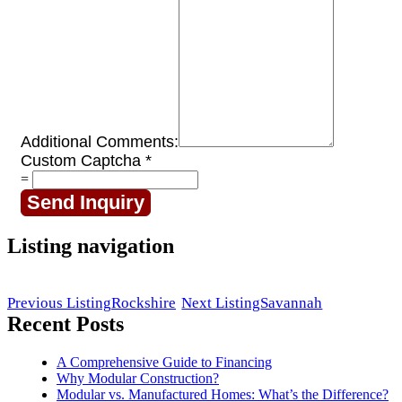
Additional Comments:
Custom Captcha
*
=
Send Inquiry
Listing navigation
Previous Listing
Rockshire
Next Listing
Savannah
Recent Posts
A Comprehensive Guide to Financing
Why Modular Construction?
Modular vs. Manufactured Homes: What’s the Difference?