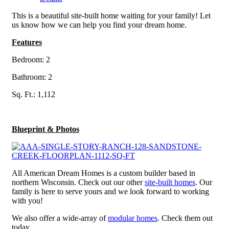
This is a beautiful site-built home waiting for your family! Let
us know how we can help you find your dream home.
Features
Bedroom: 2
Bathroom: 2
Sq. Ft.: 1,112
Blueprint & Photos
All American Dream Homes is a custom builder based in
northern Wisconsin. Check out our other
site-built homes
. Our
family is here to serve yours and we look forward to working
with you!
We also offer a wide-array of
modular homes
. Check them out
today.