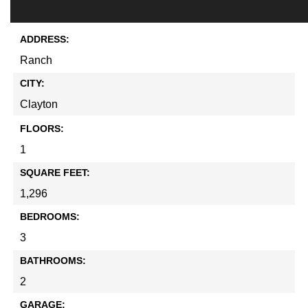
ADDRESS:
Ranch
CITY:
Clayton
FLOORS:
1
SQUARE FEET:
1,296
BEDROOMS:
3
BATHROOMS:
2
GARAGE: