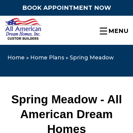
BOOK APPOINTMENT NOW
MENU
Home
»
Home Plans
»
Spring Meadow
Spring Meadow - All
American Dream
Homes