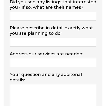
Did you see any listings that interested
you? If so, what are their names?
Please describe in detail exactly what
you are planning to do:
Address our services are needed:
Your question and any additonal
details: