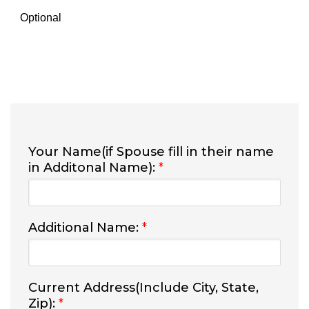
Optional
Your Name(if Spouse fill in their name
in Additonal Name):
*
Additional Name:
*
Current Address(Include City, State,
Zip):
*