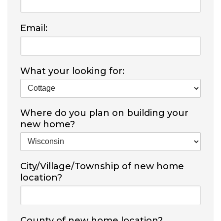
Email:
What your looking for:
Where do you plan on building your
new home?
City/Village/Township of new home
location?
County of new home location?