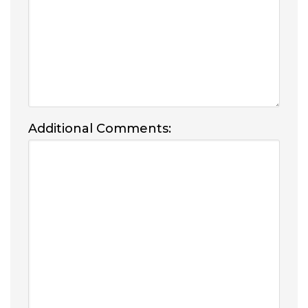
Additional Comments: