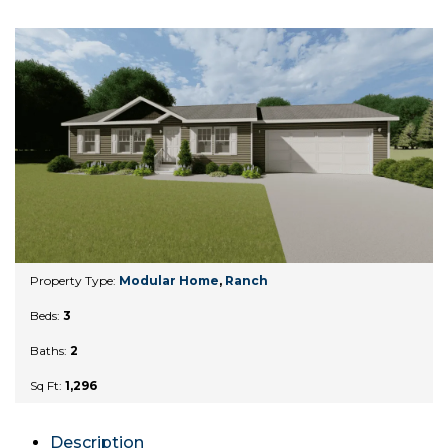
Property Type:
Modular Home
,
Ranch
Beds:
3
Baths:
2
Sq Ft:
1,296
Description