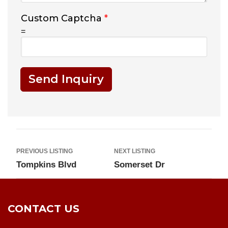
Custom Captcha
*
=
Send Inquiry
PREVIOUS LISTING
NEXT LISTING
Tompkins Blvd
Somerset Dr
CONTACT US