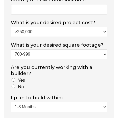
What is your desired project cost?
What is your desired square footage?
Are you currently working with a
builder?
Yes
No
I plan to build within: