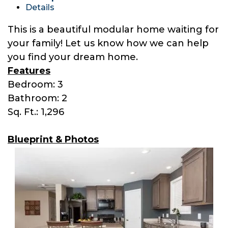
Details
This is a beautiful modular home waiting for
your family! Let us know how we can help
you find your dream home.
Features
Bedroom: 3
Bathroom: 2
Sq. Ft.: 1,296
Blueprint & Photos