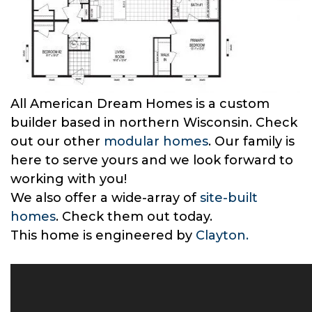
All American Dream Homes is a custom
builder based in northern Wisconsin. Check
out our other
modular homes
. Our family is
here to serve yours and we look forward to
working with you!
We also offer a wide-array of
site-built
homes
. Check them out today.
This home is engineered by
Clayton.
–