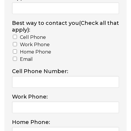
Best way to contact you(Check all that
apply):
Cell Phone
Work Phone
Home Phone
Email
Cell Phone Number:
Work Phone:
Home Phone: