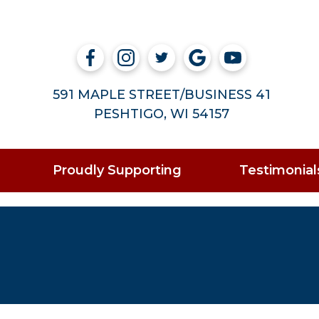
591 MAPLE STREET/BUSINESS 41
PESHTIGO, WI 54157
Proudly Supporting
Testimonial