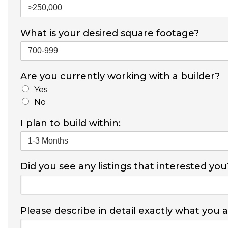
What is your desired square footage?
Are you currently working with a builder?
Yes
No
I plan to build within:
Did you see any listings that interested you
Please describe in detail exactly what you 