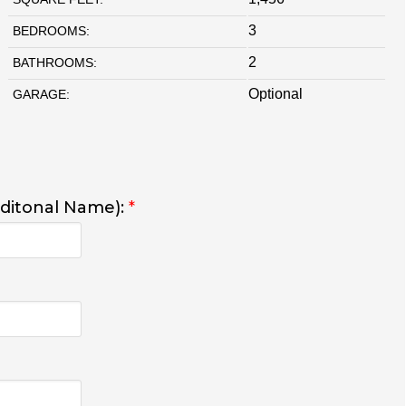
3
BEDROOMS:
2
BATHROOMS:
Optional
GARAGE:
dditonal Name):
*