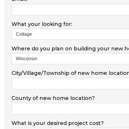
What your looking for:
Where do you plan on building your new 
City/Village/Township of new home locatio
County of new home location?
What is your desired project cost?