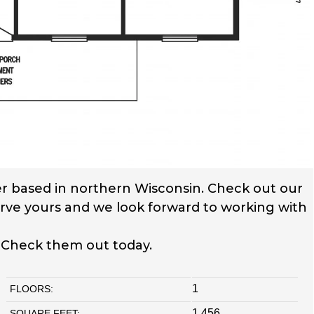
r based in northern Wisconsin. Check out our
serve yours and we look forward to working with
. Check them out today.
1
FLOORS:
1,456
SQUARE FEET: