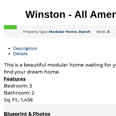
Winston - All Ame
Property Type:
Modular Home
,
Ranch
Beds:
3
Description
Details
This is a beautiful modular home waiting for 
find your dream home.
Features
Bedroom: 3
Bathroom: 2
Sq. Ft.: 1,456
Blueprint & Photos