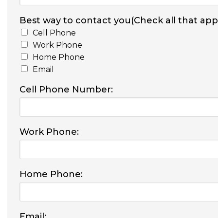
Best way to contact you(Check all that appl
Cell Phone
Work Phone
Home Phone
Email
Cell Phone Number:
Work Phone:
Home Phone:
Email: