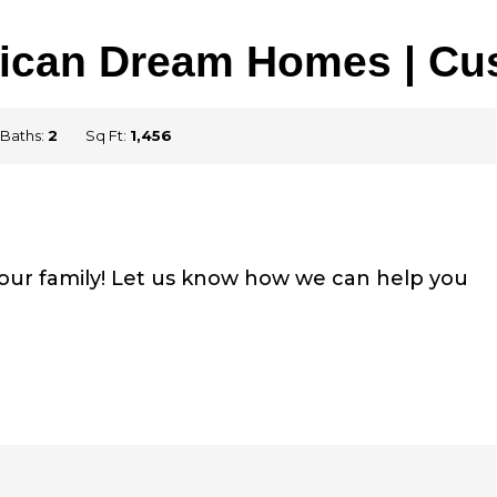
rican Dream Homes | C
Baths:
2
Sq Ft:
1,456
your family! Let us know how we can help you