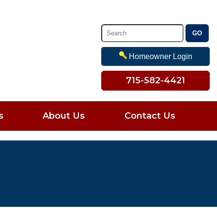
Homeowner Login
715-582-4421
s
About Us
Contact Us