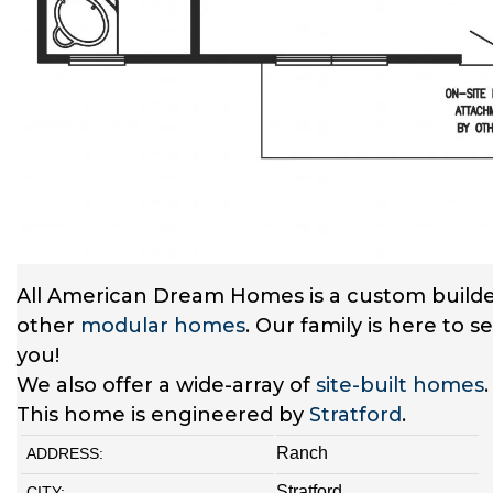
All American Dream Homes is a custom builde
other
modular homes
. Our family is here to 
you!
We also offer a wide-array of
site-built homes
This home is engineered by
Stratford
.
Ranch
ADDRESS:
Stratford
CITY: