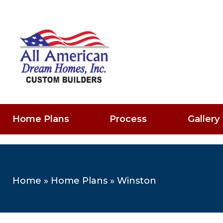
Home Plans
Process
Gallery
Home
»
Home Plans
»
Winston