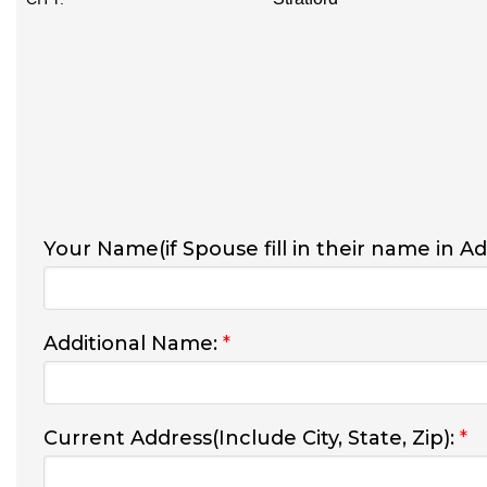
Your Name(if Spouse fill in their name in A
Additional Name:
*
Current Address(Include City, State, Zip):
*