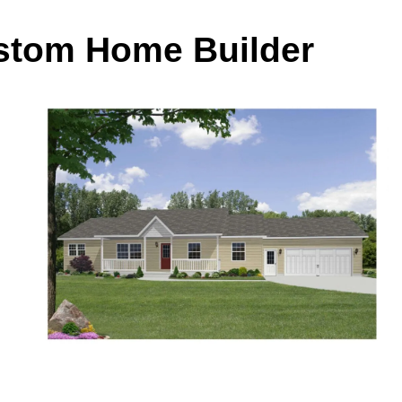
ustom Home Builder