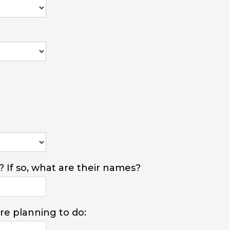
? If so, what are their names?
are planning to do: