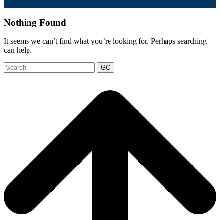
Nothing Found
It seems we can’t find what you’re looking for. Perhaps searching
can help.