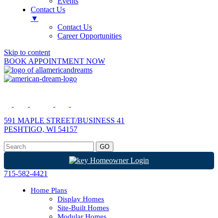
Events
Contact Us
▼
Contact Us
Career Opportunities
Skip to content
BOOK APPOINTMENT NOW
591 MAPLE STREET/BUSINESS 41
PESHTIGO, WI 54157
Homeowner Login
715-582-4421
Home Plans
Display Homes
Site-Built Homes
Modular Homes