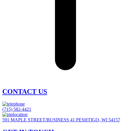
CONTACT US
(715) 582-4421
591 MAPLE STREET/BUSINESS 41 PESHTIGO, WI 54157