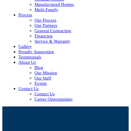
Manufactured Homes
Multi-Family
Process
Our Process
Our Partners
General Contracting
Financing
Service & Warranty
Gallery
Proudly Supporting
Testimonials
About Us
Blog
Our Mission
Our Staff
Events
Contact Us
Contact Us
Career Opportunities