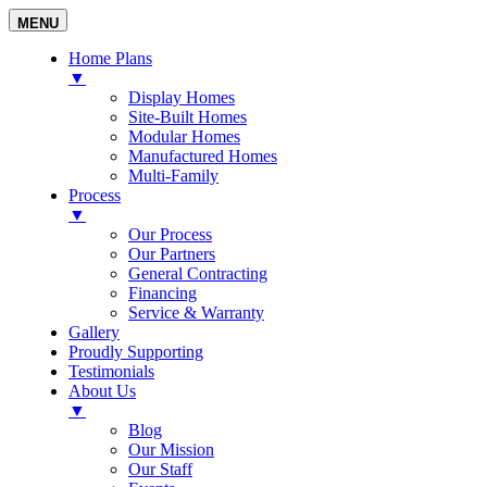
MENU
Home Plans
▼
Display Homes
Site-Built Homes
Modular Homes
Manufactured Homes
Multi-Family
Process
▼
Our Process
Our Partners
General Contracting
Financing
Service & Warranty
Gallery
Proudly Supporting
Testimonials
About Us
▼
Blog
Our Mission
Our Staff