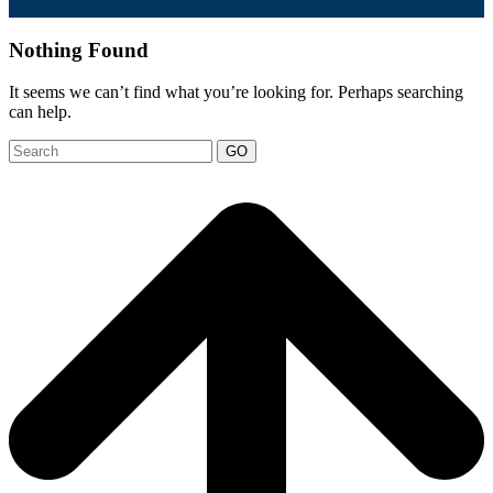
Nothing Found
It seems we can’t find what you’re looking for. Perhaps searching
can help.