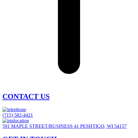
CONTACT US
(715) 582-4421
591 MAPLE STREET/BUSINESS 41 PESHTIGO, WI 54157