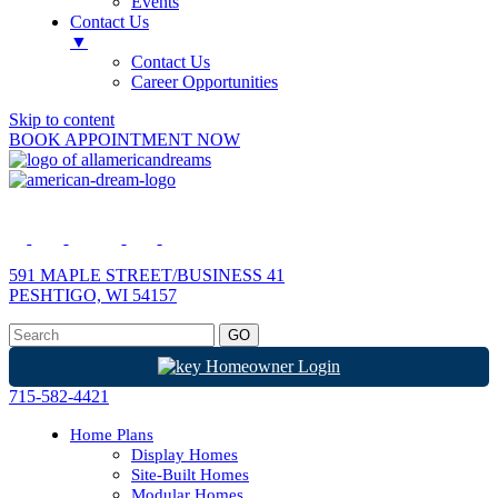
Events
Contact Us
▼
Contact Us
Career Opportunities
Skip to content
BOOK APPOINTMENT NOW
591 MAPLE STREET/BUSINESS 41
PESHTIGO, WI 54157
Homeowner Login
715-582-4421
Home Plans
Display Homes
Site-Built Homes
Modular Homes