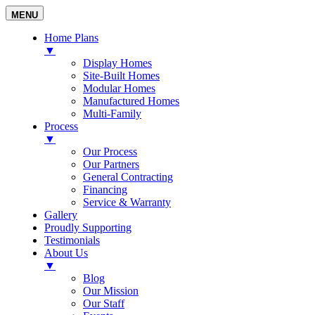
MENU
Home Plans
▼
Display Homes
Site-Built Homes
Modular Homes
Manufactured Homes
Multi-Family
Process
▼
Our Process
Our Partners
General Contracting
Financing
Service & Warranty
Gallery
Proudly Supporting
Testimonials
About Us
▼
Blog
Our Mission
Our Staff