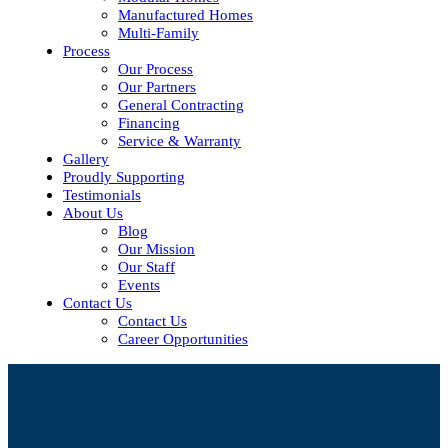
Manufactured Homes
Multi-Family
Process
Our Process
Our Partners
General Contracting
Financing
Service & Warranty
Gallery
Proudly Supporting
Testimonials
About Us
Blog
Our Mission
Our Staff
Events
Contact Us
Contact Us
Career Opportunities