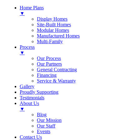
Home Plans
▼
Display Homes
Site-Built Homes
Modular Homes
Manufactured Homes
Multi-Family
Process
▼
Our Process
Our Partners
General Contracting
Financing
Service & Warranty
Gallery
Proudly Supporting
Testimonials
About Us
▼
Blog
Our Mission
Our Staff
Events
Contact Us