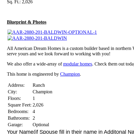
Sq. Ft.: 2,026
Blueprint & Photos
All American Dream Homes is a custom builder based in northern 
serve yours and we look forward to working with you!
We also offer a wide-array of
modular homes
. Check them out toda
This home is engineered by
Champion
.
Address:
Ranch
City:
Champion
Floors:
1
Square Feet:
2,026
Bedrooms:
4
Bathrooms:
2
Garage:
Optional
Your Name(if Spouse fill in their name in Additonal 