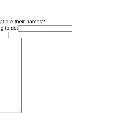
hat are their names?
g to do: