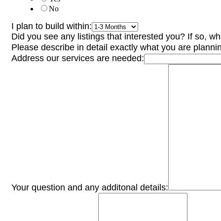
No
I plan to build within:
Did you see any listings that interested you? If so, w
Please describe in detail exactly what you are plannin
Address our services are needed:
Your question and any additonal details: