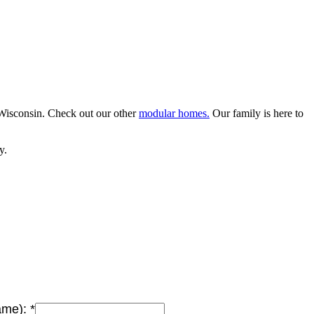
Wisconsin. Check out our other
modular homes.
Our family is here to
y.
Name):
*