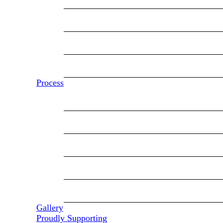
Modular Homes
Manufactured Homes
Multi-Family
Process
Our Process
Our Partners
General Contracting
Financing
Service & Warranty
Gallery
Proudly Supporting