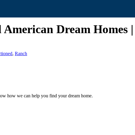
ll American Dream Homes 
tioned
,
Ranch
 know how we can help you find your dream home.