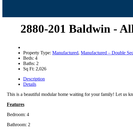
2880-201 Baldwin - A
Property Type:
Manufactured
,
Manufactured – Double Sec
Beds:
4
Baths:
2
Sq Ft:
2,026
Description
Details
This is a beautiful modular home waiting for your family! Let us
Features
Bedroom: 4
Bathroom: 2