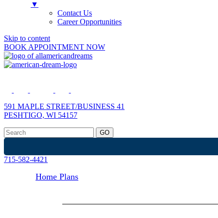
▼
Contact Us
Career Opportunities
Skip to content
BOOK APPOINTMENT NOW
591 MAPLE STREET/BUSINESS 41
PESHTIGO, WI 54157
715-582-4421
Home Plans
Display Homes
Site-Built Homes