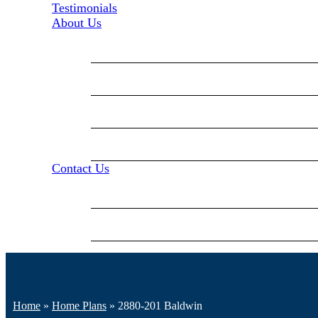
Testimonials
About Us
Blog
Our Mission
Our Staff
Events
Contact Us
Contact Us
Career Opportunities
Home
»
Home Plans
»
2880-201 Baldwin