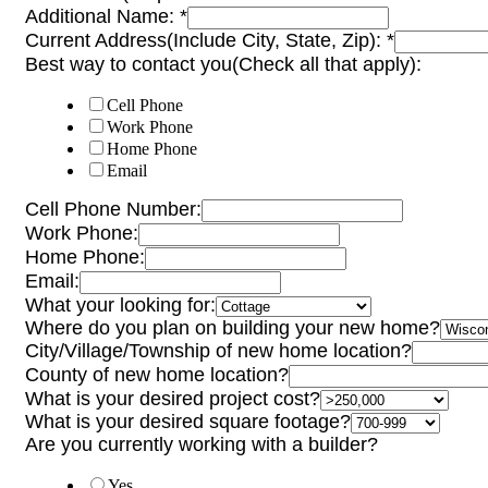
Additional Name:
*
Current Address(Include City, State, Zip):
*
Best way to contact you(Check all that apply):
Cell Phone
Work Phone
Home Phone
Email
Cell Phone Number:
Work Phone:
Home Phone:
Email:
What your looking for:
Where do you plan on building your new home?
City/Village/Township of new home location?
County of new home location?
What is your desired project cost?
What is your desired square footage?
Are you currently working with a builder?
Yes