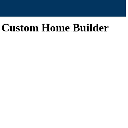
| Custom Home Builder