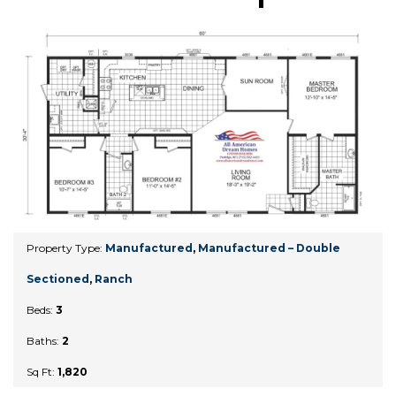
Property Type:
Manufactured
,
Manufactured – Double
Sectioned
,
Ranch
Beds:
3
Baths:
2
Sq Ft:
1,820