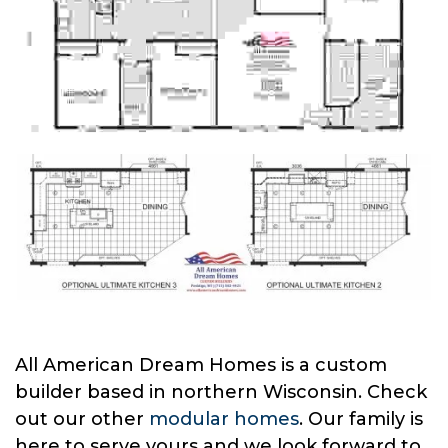
All American Dream Homes is a custom
builder based in northern Wisconsin. Check
out our other
modular homes
. Our family is
here to serve yours and we look forward to