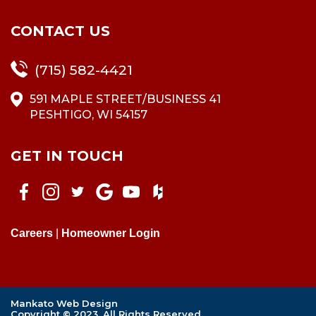
CONTACT US
(715) 582-4421
591 MAPLE STREET/BUSINESS 41
PESHTIGO, WI 54157
GET IN TOUCH
Careers
|
Homeowner Login
Mankato Web Design
Copyright © 2023. All Rights Reserved.