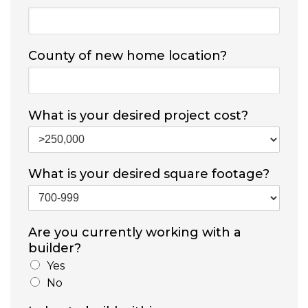
County of new home location?
What is your desired project cost?
What is your desired square footage?
Are you currently working with a
builder?
Yes
No