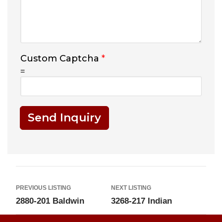
Custom Captcha
*
=
Send Inquiry
PREVIOUS LISTING
NEXT LISTING
2880-201 Baldwin
3268-217 Indian