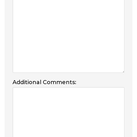
Additional Comments: