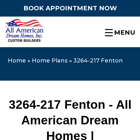
BOOK APPOINTMENT NOW
MENU
Home
»
Home Plans
»
3264-217 Fenton
3264-217 Fenton - All
American Dream
Homes |