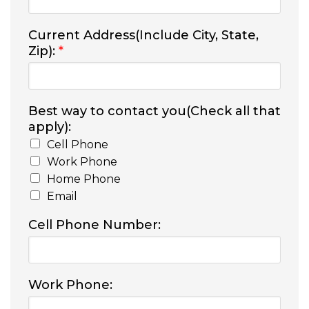
Current Address(Include City, State,
Zip):
*
Best way to contact you(Check all that
apply):
Cell Phone
Work Phone
Home Phone
Email
Cell Phone Number:
Work Phone: