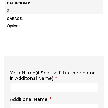
BATHROOMS:
2
GARAGE:
Optional
Your Name(if Spouse fill in their name
in Additonal Name):
*
Additional Name:
*