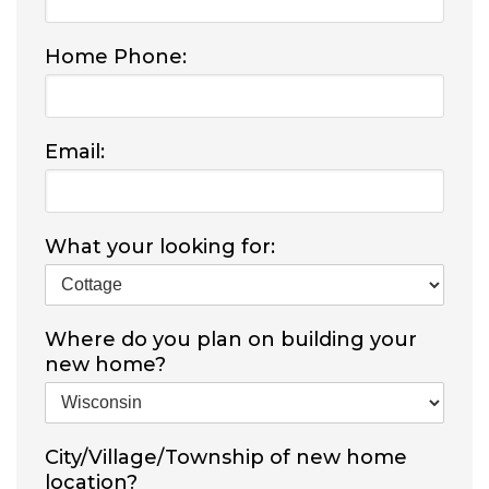
Home Phone:
Email:
What your looking for:
Where do you plan on building your
new home?
City/Village/Township of new home
location?