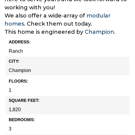
working with you!
We also offer a wide-array of
modular
homes
. Check them out today.
This home is engineered by
Champion
.
ADDRESS:
Ranch
CITY:
Champion
FLOORS:
1
SQUARE FEET:
1,820
BEDROOMS:
3