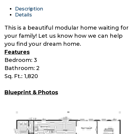
Description
Details
This is a beautiful modular home waiting for
your family! Let us know how we can help
you find your dream home.
Features
Bedroom: 3
Bathroom: 2
Sq. Ft.: 1,820
Blueprint & Photos