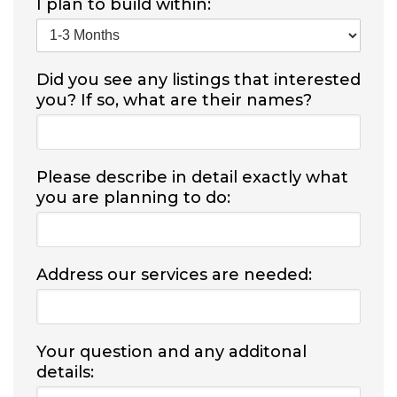
I plan to build within:
Did you see any listings that interested
you? If so, what are their names?
Please describe in detail exactly what
you are planning to do:
Address our services are needed:
Your question and any additonal
details: