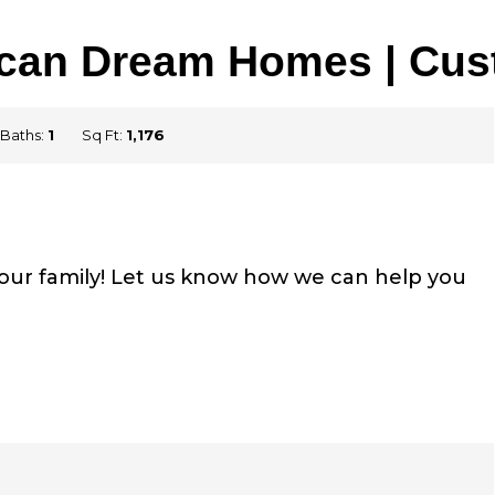
rican Dream Homes | Cu
Baths:
1
Sq Ft:
1,176
your family! Let us know how we can help you