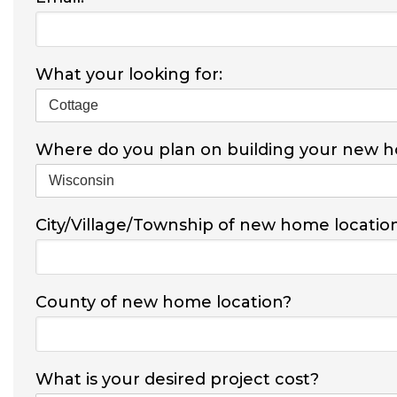
What your looking for:
Where do you plan on building your new 
City/Village/Township of new home locatio
County of new home location?
What is your desired project cost?