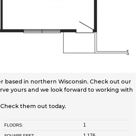
r based in northern Wisconsin. Check out our
serve yours and we look forward to working with
. Check them out today.
1
FLOORS:
1,176
SQUARE FEET: