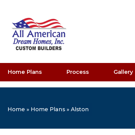
Home Plans
Process
Gallery
Home
»
Home Plans
»
Alston