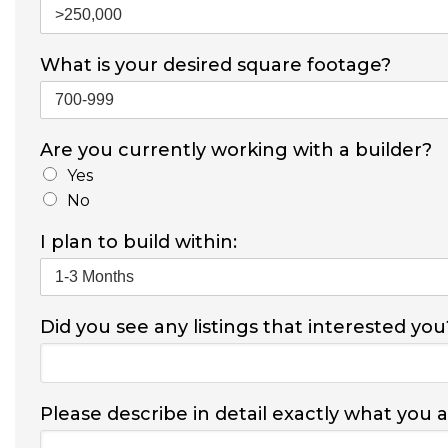
What is your desired square footage?
Are you currently working with a builder?
Yes
No
I plan to build within:
Did you see any listings that interested you
Please describe in detail exactly what you 