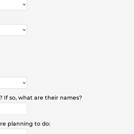
? If so, what are their names?
are planning to do: