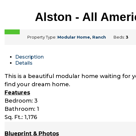
Alston - All Ame
Property Type:
Modular Home
,
Ranch
Beds:
3
Description
Details
This is a beautiful modular home waiting for 
find your dream home.
Features
Bedroom: 3
Bathroom: 1
Sq. Ft.: 1,176
Blueprint & Photos