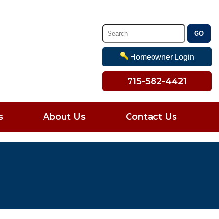
Homeowner Login
715-582-4421
s
About Us
Contact Us