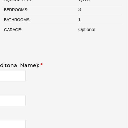
3
BEDROOMS:
1
BATHROOMS:
Optional
GARAGE:
dditonal Name):
*