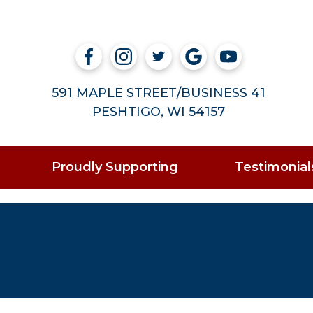
591 MAPLE STREET/BUSINESS 41
PESHTIGO, WI 54157
Proudly Supporting
Testimonial