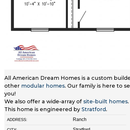
All American Dream Homes is a custom builde
other
modular homes
. Our family is here to 
you!
We also offer a wide-array of
site-built homes
This home is engineered by
Stratford
.
Ranch
ADDRESS:
Stratford
CITY: