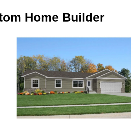
stom Home Builder