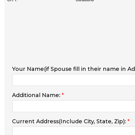
Your Name(if Spouse fill in their name in A
Additional Name:
*
Current Address(Include City, State, Zip):
*