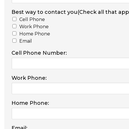
Best way to contact you(Check all that appl
Cell Phone
Work Phone
Home Phone
Email
Cell Phone Number:
Work Phone:
Home Phone:
Email: