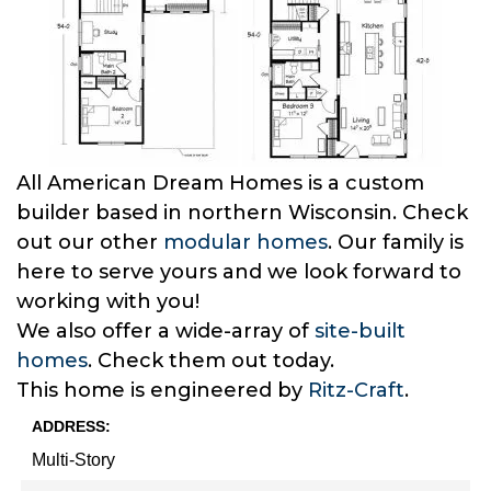
All American Dream Homes is a custom
builder based in northern Wisconsin. Check
out our other
modular homes
. Our family is
here to serve yours and we look forward to
working with you!
We also offer a wide-array of
site-built
homes
. Check them out today.
This home is engineered by
Ritz-Craft
.
ADDRESS:
Multi-Story