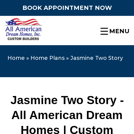
BOOK APPOINTMENT NOW
MENU
Home
»
Home Plans
»
Jasmine Two Story
Jasmine Two Story -
All American Dream
Homes | Custom