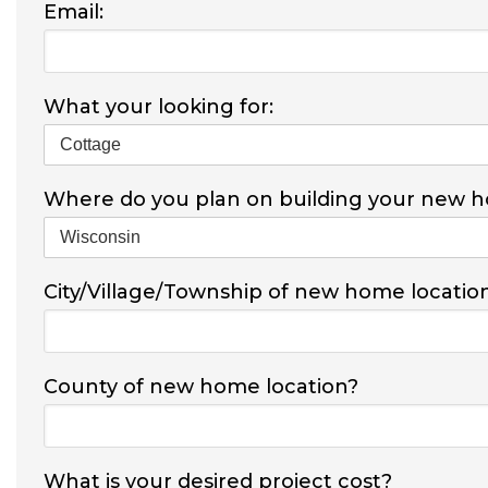
Email:
What your looking for:
Where do you plan on building your new 
City/Village/Township of new home locatio
County of new home location?
What is your desired project cost?