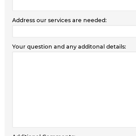
Address our services are needed:
Your question and any additonal details: