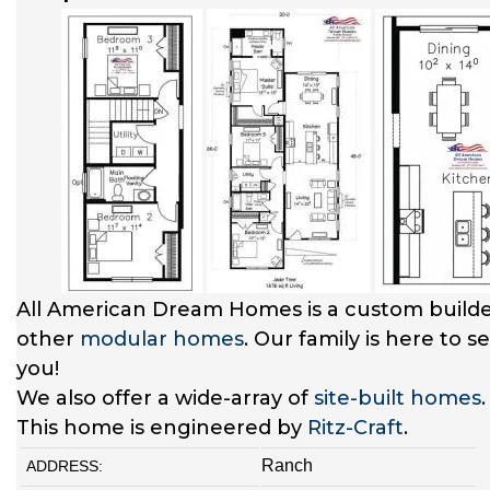
All American Dream Homes is a custom builde
other
modular homes
. Our family is here to 
you!
We also offer a wide-array of
site-built homes
This home is engineered by
Ritz-Craft
.
Ranch
ADDRESS: