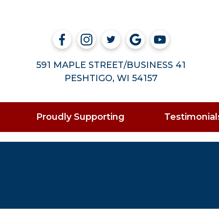
591 MAPLE STREET/BUSINESS 41
PESHTIGO, WI 54157
Proudly Supporting
Testimonial