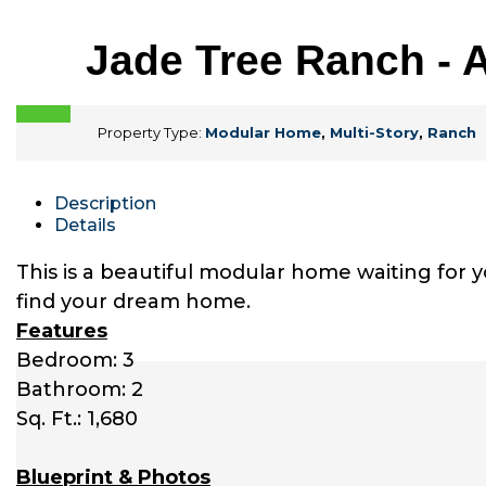
Jade Tree Ranch - 
Property Type:
Modular Home
,
Multi-Story
,
Ranch
Description
Details
This is a beautiful modular home waiting for 
find your dream home.
Features
Bedroom: 3
Bathroom: 2
Sq. Ft.: 1,680
Blueprint & Photos