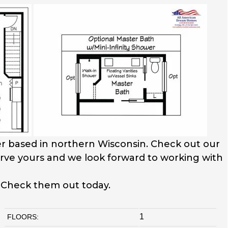
r based in northern Wisconsin. Check out our
serve yours and we look forward to working with
. Check them out today.
1
FLOORS: