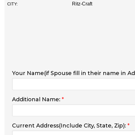
Ritz-Craft
CITY:
Your Name(if Spouse fill in their name in A
Additional Name:
*
Current Address(Include City, State, Zip):
*