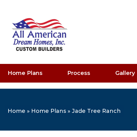
Home Plans
Process
Gallery
Home
»
Home Plans
»
Jade Tree Ranch