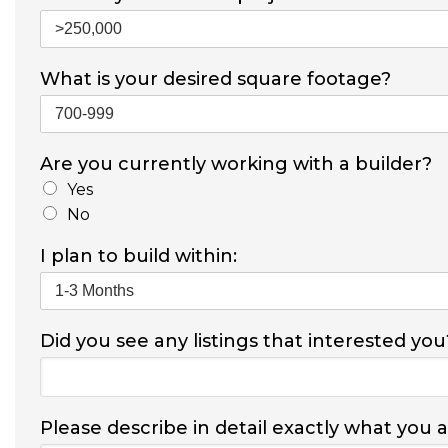
What is your desired square footage?
Are you currently working with a builder?
Yes
No
I plan to build within:
Did you see any listings that interested you
Please describe in detail exactly what you 