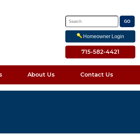
Homeowner Login
715-582-4421
s
About Us
Contact Us