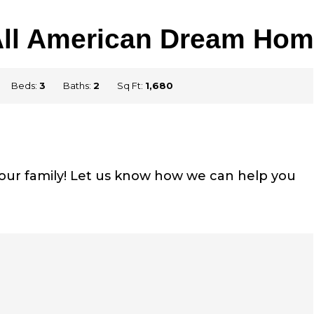
All American Dream Hom
Beds:
3
Baths:
2
Sq Ft:
1,680
your family! Let us know how we can help you