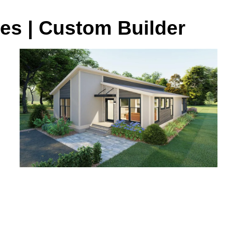
es | Custom Builder