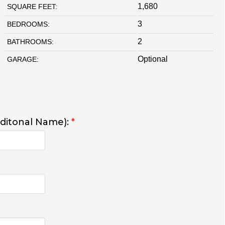
1,680
SQUARE FEET:
3
BEDROOMS:
2
BATHROOMS:
Optional
GARAGE:
dditonal Name):
*