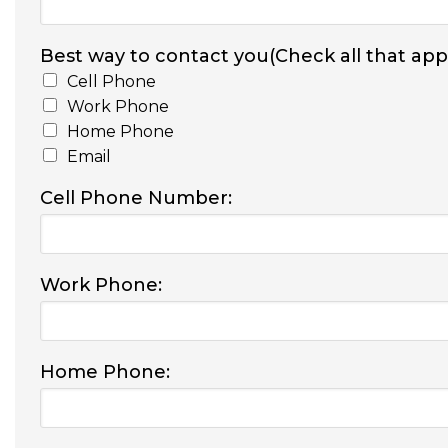
Best way to contact you(Check all that appl
Cell Phone
Work Phone
Home Phone
Email
Cell Phone Number:
Work Phone:
Home Phone: