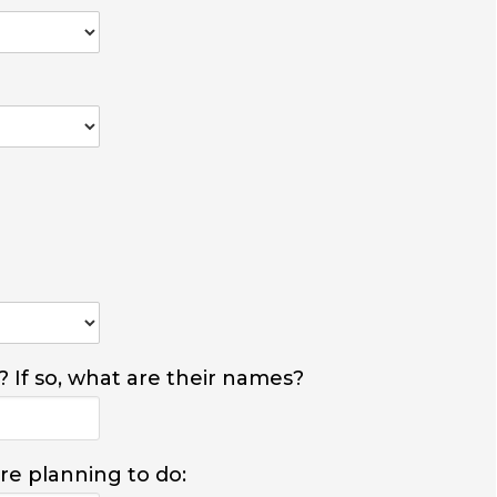
? If so, what are their names?
are planning to do: