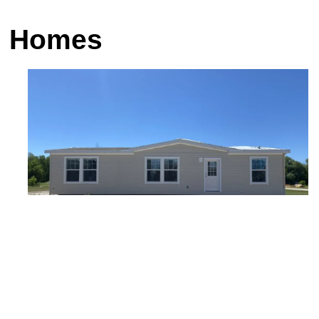
am Homes