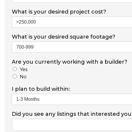
What is your desired project cost?
What is your desired square footage?
Are you currently working with a builder?
Yes
No
I plan to build within:
Did you see any listings that interested you