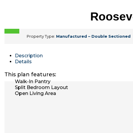
Rooseve
Property Type:
Manufactured – Double Sectioned
Description
Details
This plan features:
Walk-In Pantry
Split Bedroom Layout
Open Living Area