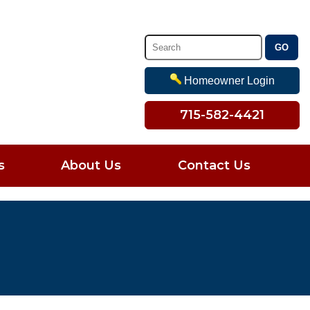
Homeowner Login
715-582-4421
s
About Us
Contact Us