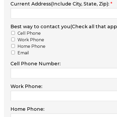
Current Address(Include City, State, Zip):
*
Best way to contact you(Check all that appl
Cell Phone
Work Phone
Home Phone
Email
Cell Phone Number:
Work Phone:
Home Phone: