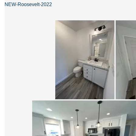
NEW-Roosevelt-2022