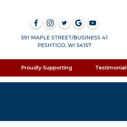
591 MAPLE STREET/BUSINESS 41
PESHTIGO, WI 54157
Proudly Supporting
Testimonial