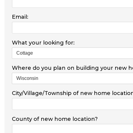
Email:
What your looking for:
Where do you plan on building your new 
City/Village/Township of new home locatio
County of new home location?