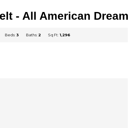
lt - All American Dre
Beds:
3
Baths:
2
Sq Ft:
1,296