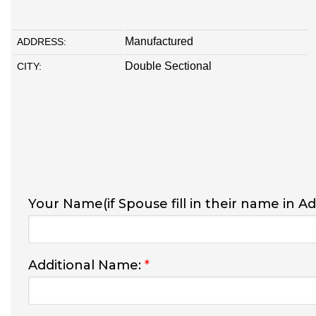
Manufactured
ADDRESS:
Double Sectional
CITY:
Your Name(if Spouse fill in their name in A
Additional Name:
*