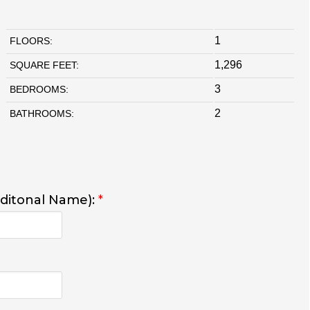
1
FLOORS:
1,296
SQUARE FEET:
3
BEDROOMS:
2
BATHROOMS:
dditonal Name):
*