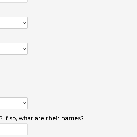
? If so, what are their names?