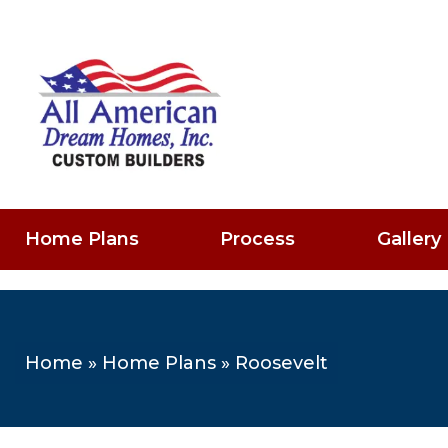
Home Plans
Process
Gallery
Home
»
Home Plans
»
Roosevelt