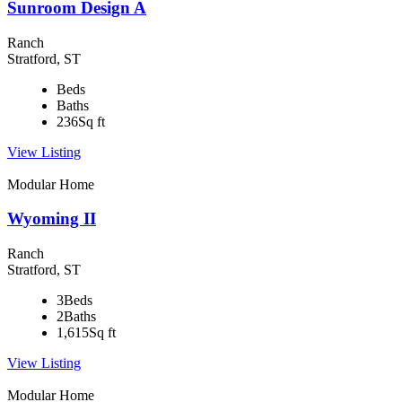
Sunroom Design A
Ranch
Stratford, ST
Beds
Baths
236
Sq ft
View Listing
Modular Home
Wyoming II
Ranch
Stratford, ST
3
Beds
2
Baths
1,615
Sq ft
View Listing
Modular Home