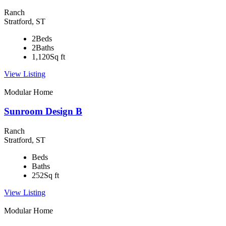
Ranch
Stratford, ST
2
Beds
2
Baths
1,120
Sq ft
View Listing
Modular Home
Sunroom Design B
Ranch
Stratford, ST
Beds
Baths
252
Sq ft
View Listing
Modular Home