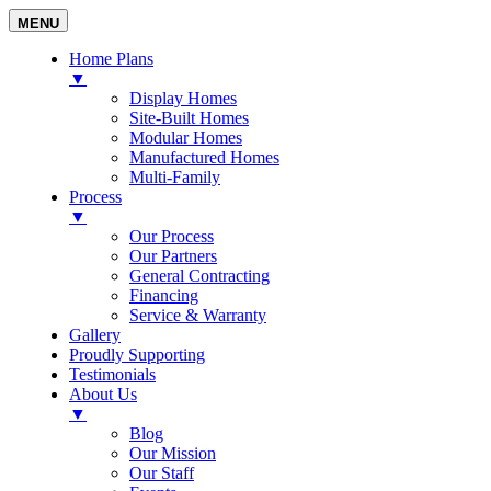
MENU
Home Plans
▼
Display Homes
Site-Built Homes
Modular Homes
Manufactured Homes
Multi-Family
Process
▼
Our Process
Our Partners
General Contracting
Financing
Service & Warranty
Gallery
Proudly Supporting
Testimonials
About Us
▼
Blog
Our Mission
Our Staff