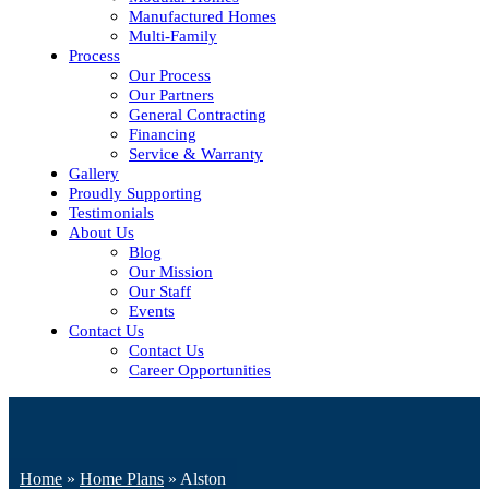
Manufactured Homes
Multi-Family
Process
Our Process
Our Partners
General Contracting
Financing
Service & Warranty
Gallery
Proudly Supporting
Testimonials
About Us
Blog
Our Mission
Our Staff
Events
Contact Us
Contact Us
Career Opportunities
Home
»
Home Plans
»
Alston