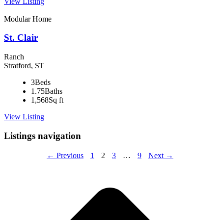
View Listing
Modular Home
St. Clair
Ranch
Stratford, ST
3
Beds
1.75
Baths
1,568
Sq ft
View Listing
Listings navigation
← Previous
1
2
3
…
9
Next →