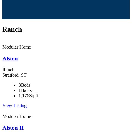
Ranch
Modular Home
Alston
Ranch
Stratford, ST
3
Beds
1
Baths
1,176
Sq ft
View Listing
Modular Home
Alston II