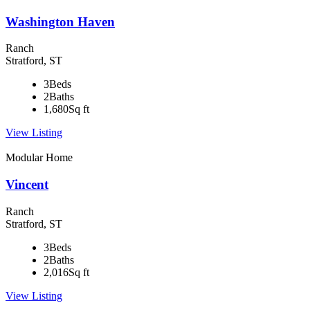
Washington Haven
Ranch
Stratford, ST
3
Beds
2
Baths
1,680
Sq ft
View Listing
Modular Home
Vincent
Ranch
Stratford, ST
3
Beds
2
Baths
2,016
Sq ft
View Listing