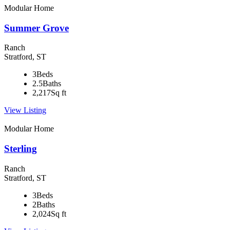
Modular Home
Summer Grove
Ranch
Stratford, ST
3
Beds
2.5
Baths
2,217
Sq ft
View Listing
Modular Home
Sterling
Ranch
Stratford, ST
3
Beds
2
Baths
2,024
Sq ft