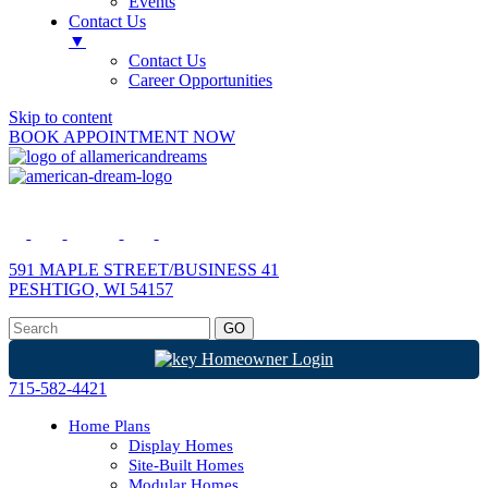
Events
Contact Us
▼
Contact Us
Career Opportunities
Skip to content
BOOK APPOINTMENT NOW
591 MAPLE STREET/BUSINESS 41
PESHTIGO, WI 54157
Homeowner Login
715-582-4421
Home Plans
Display Homes
Site-Built Homes
Modular Homes